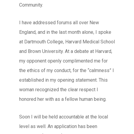
Community.
I have addressed forums all over New
England, and in the last month alone, I spoke
at Dartmouth College, Harvard Medical School
and Brown University. At a debate at Harvard,
my opponent openly complimented me for
the ethics of my conduct, for the “calmness” I
established in my opening statement. This
woman recognized the clear respect I
honored her with as a fellow human being.
Soon I will be held accountable at the local
level as well. An application has been