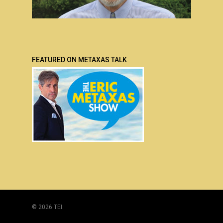
FEATURED ON METAXAS TALK
© 2026 TEI.