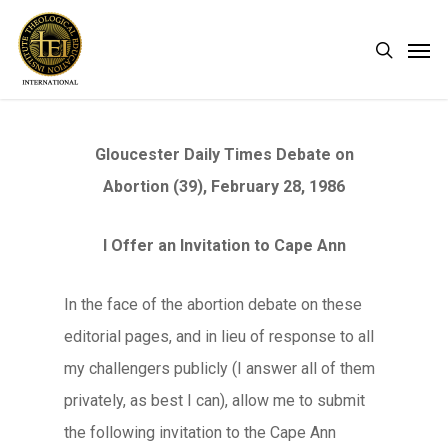
Skip
Men
search
to
main
content
Gloucester Daily Times Debate on
Abortion (39), February 28, 1986
I Offer an Invitation to Cape Ann
In the face of the abortion debate on these
editorial pages, and in lieu of response to all
my challengers publicly (I answer all of them
privately, as best I can), allow me to submit
the following invitation to the Cape Ann