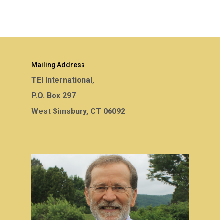
Mailing Address
TEI International,
P.O. Box 297
West Simsbury, CT 06092