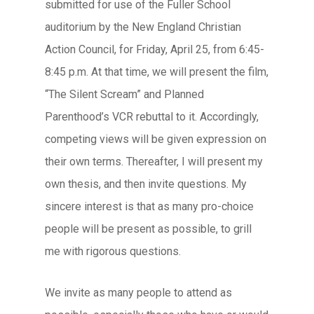
submitted for use of the Fuller School
auditorium by the New England Christian
Action Council, for Friday, April 25, from 6:45-
8:45 p.m. At that time, we will present the film,
“The Silent Scream” and Planned
Parenthood’s VCR rebuttal to it. Accordingly,
competing views will be given expression on
their own terms. Thereafter, I will present my
own thesis, and then invite questions. My
sincere interest is that as many pro-choice
people will be present as possible, to grill
me with rigorous questions.
We invite as many people to attend as