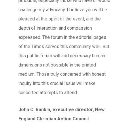
possible, especially those who have or would
challenge my advocacy. I believe you will be
pleased at the spirit of the event, and the
depth of interaction and compassion
expressed. The forum in the editorial pages
of the Times serves this community well. But
this public forum will add necessary human
dimensions not possible in the printed
medium. Those truly concerned with honest
inquiry into this crucial issue will make
concerted attempts to attend.
John C. Rankin, executive director, New
England Christian Action Council