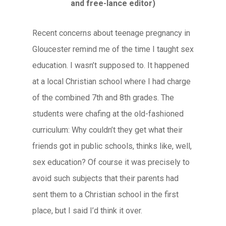
and free-lance editor)
Recent concerns about teenage pregnancy in
Gloucester remind me of the time I taught sex
education. I wasn’t supposed to. It happened
at a local Christian school where I had charge
of the combined 7th and 8th grades. The
students were chafing at the old-fashioned
curriculum: Why couldn’t they get what their
friends got in public schools, thinks like, well,
sex education? Of course it was precisely to
avoid such subjects that their parents had
sent them to a Christian school in the first
place, but I said I’d think it over.