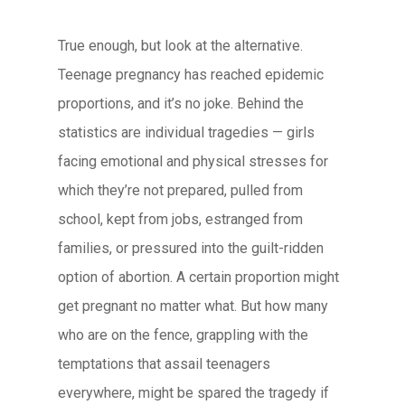
True enough, but look at the alternative.
Teenage pregnancy has reached epidemic
proportions, and it’s no joke. Behind the
statistics are individual tragedies — girls
facing emotional and physical stresses for
which they’re not prepared, pulled from
school, kept from jobs, estranged from
families, or pressured into the guilt-ridden
option of abortion. A certain proportion might
get pregnant no matter what. But how many
who are on the fence, grappling with the
temptations that assail teenagers
everywhere, might be spared the tragedy if