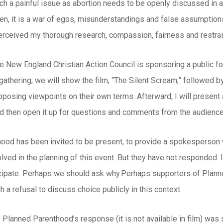
such a painful issue as abortion needs to be openly discussed in
ten, it is a war of egos, misunderstandings and false assumption
rceived my thorough research, compassion, fairness and restrai
he New England Christian Action Council is sponsoring a public for
s gathering, we will show the film, “The Silent Scream,” followe
posing viewpoints on their own terms. Afterward, I will present a
nd then open it up for questions and comments from the audience
ood has been invited to be present, to provide a spokesperson w
olved in the planning of this event. But they have not responded. I
icipate. Perhaps we should ask why.Perhaps supporters of Planne
h a refusal to discuss choice publicly in this context.
Planned Parenthood’s response (it is not available in film) was 