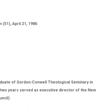
(51), April 21, 1986
graduate of Gordon-Conwell Theological Seminary in
 two years served as executive director of the New
uncil)