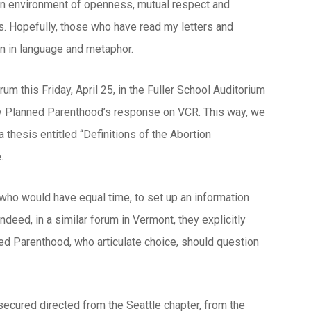
 an environment of openness, mutual respect and
s. Hopefully, those who have read my letters and
n in language and metaphor.
um this Friday, April 25, in the Fuller School Auditorium
d by Planned Parenthood’s response on VCR. This way, we
 thesis entitled “Definitions of the Abortion
.
ho would have equal time, to set up an information
ndeed, in a similar forum in Vermont, they explicitly
d Parenthood, who articulate choice, should question
secured directed from the Seattle chapter, from the