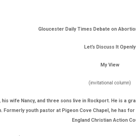
Gloucester Daily Times Debate on Abortion 
Let’s Discuss It Openly
My View
(invitational column)
 his wife Nancy, and three sons live in Rockport. He is a 
. Formerly youth pastor at Pigeon Cove Chapel, he has for
England Christian Action Co