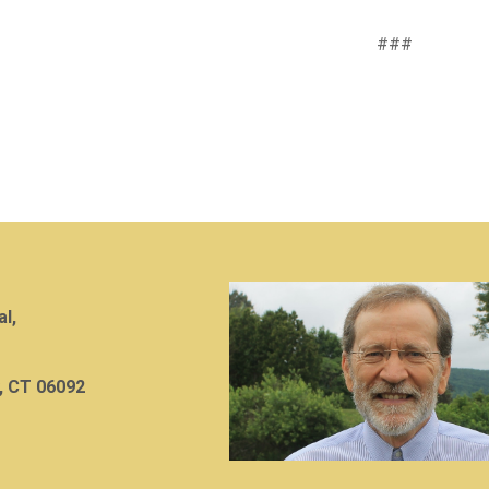
###
al,
, CT 06092