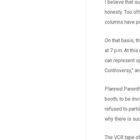
I believe that 
honesty. Too of
columns have pe
On that basis, t
at 7 p.m. At thi
can represent op
Controversy,” a
Planned Parenth
booth, to be inv
refused to part
why there is suc
The VCR tape of 