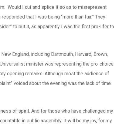
sm. Would I cut and splice it so as to misrepresent
responded that I was being “more than fair.” They
er” to but it, as apparently I was the first pro-lifer to
 New England, including Dartmouth, Harvard, Brown,
niversalist minister was representing the pro-choice
n my opening remarks. Although most the audience of
plaint” voiced about the evening was the lack of time
usness of spirit. And for those who have challenged my
countable in public assembly. It will be my joy, for my