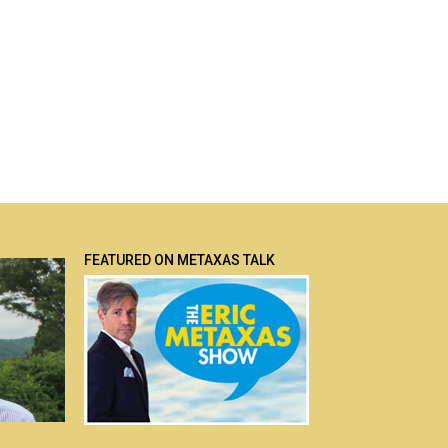
FEATURED ON METAXAS TALK