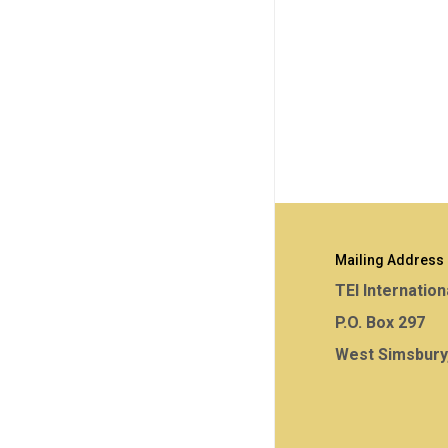
Mailing Address
TEI Internation
P.O. Box 297
West Simsbury