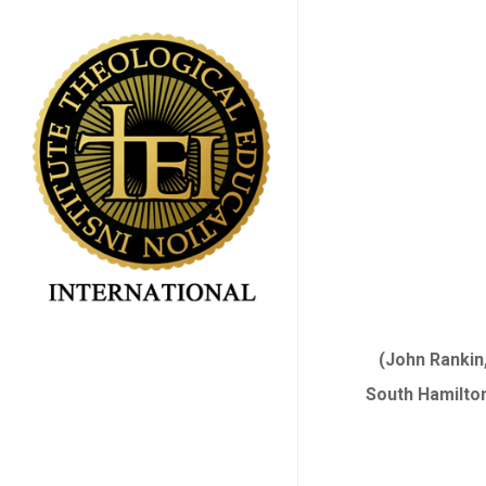
Skip
to
main
content
(John Rankin,
South Hamilton