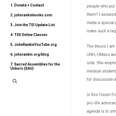
1. Donate + Contact
people who put i
them? I assured
2. johnrankinbooks.com
made a special po
3. Join the TEI Update List
make such a req
4. TEII Online Classes
5. JohnRankinYouTube.org
The thesis I am
UNH, UMass and 
6. johnrankin.org/blog
side. She empha
7. Sacred Assemblies for the
Unborn (SAU)
medical students
for discussion a
search
In this Forum Fr
pro-life advocac
agenda is to sim