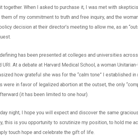
t together. When I asked to purchase it, I was met with skeptici
 them of my commitment to truth and free inquiry, and the woman 
licy decision at their director’s meeting to allow me, as an “outsid
uest.
 defining has been presented at colleges and universities across
URI. At a debate at Harvard Medical School, a woman Unitarian-U
sized how grateful she was for the “calm tone” I established i
 were in favor of legalized abortion at the outset, the only “com
fterward (it has been limited to one hour).
iday night, I hope you will expect and discover the same gracio
y, this is you opportunity to scrutinize my position, to hold me ac
ply touch hope and celebrate the gift of life.