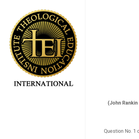
Skip
to
main
content
(John Rankin 
Question No. 1 o