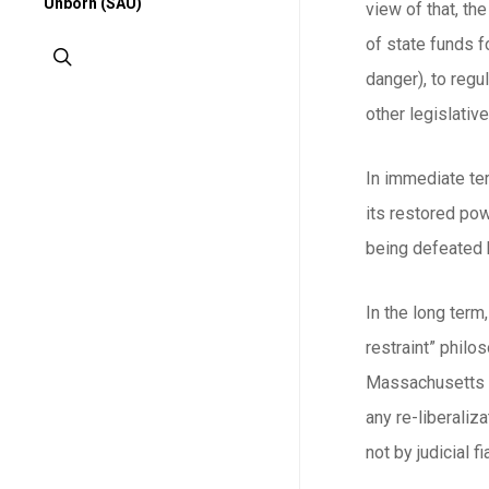
Unborn (SAU)
view of that, th
of state funds f
search
danger), to regu
other legislativ
In immediate ter
its restored pow
being defeated by
In the long term
restraint” philo
Massachusetts wo
any re-liberaliz
not by judicial f