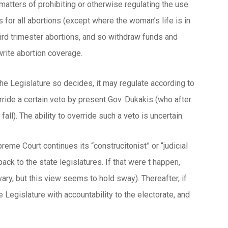
 matters of prohibiting or otherwise regulating the use
s for all abortions (except where the woman’s life is in
hird trimester abortions, and so withdraw funds and
write abortion coverage.
he Legislature so decides, it may regulate according to
rride a certain veto by present Gov. Dukakis (who after
all). The ability to override such a veto is uncertain.
preme Court continues its “construcitonist” or “judicial
ack to the state legislatures. If that were t happen,
ry, but this view seems to hold sway). Thereafter, if
e Legislature with accountability to the electorate, and