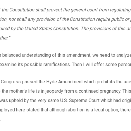
 the Constitution shall prevent the general court from regulating
on, nor shall any provision of the Constitution require public or p
ired by the United States Constitution. The provisions of this art
her.”
 a balanced understanding of this amendment, we need to analyze the
xamine its possible ramifications. Then I will offer some perso
S. Congress passed the Hyde Amendment which prohibits the use o
the mother’s life is in jeopardy from a continued pregnancy. Th
 was upheld by the very same U.S. Supreme Court which had origi
ployed here stated that although abortion is a legal option, there 
.