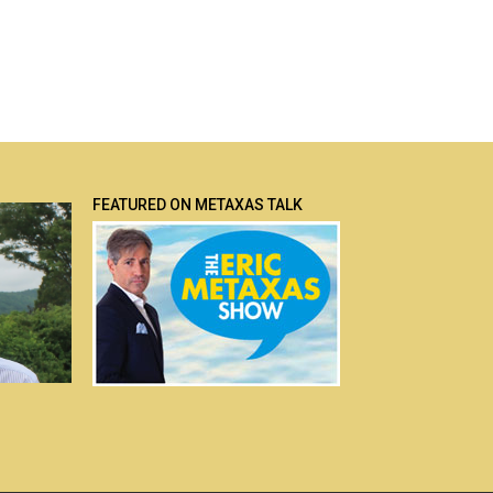
FEATURED ON METAXAS TALK