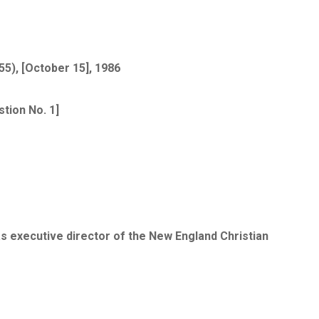
5), [October 15], 1986
tion No. 1]
as executive director of the New England Christian