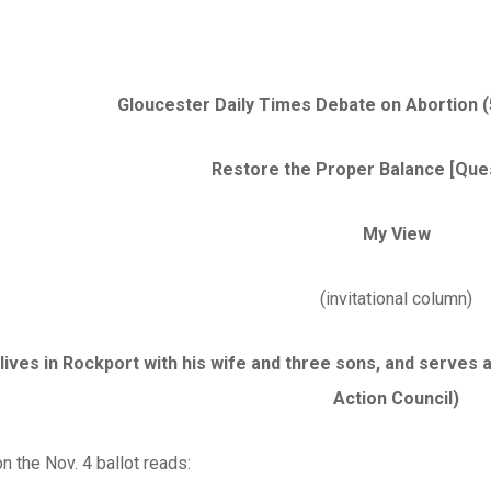
Gloucester Daily Times Debate on Abortion (5
Restore the Proper Balance [Ques
My View
(invitational column)
lives in Rockport with his wife and three sons, and serves 
Action Council)
n the Nov. 4 ballot reads: