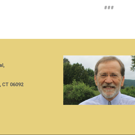
###
al,
, CT 06092