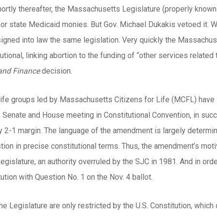
hortly thereafter, the Massachusetts Legislature (properly known 
l for state Medicaid monies. But Gov. Michael Dukakis vetoed it.
 signed into law the same legislation. Very quickly the Massachu
utional, linking abortion to the funding of “other services related
and Finance
decision.
life groups led by Massachusetts Citizens for Life (MCFL) have s
Senate and House meeting in Constitutional Convention, in succe
rly 2-1 margin. The language of the amendment is largely determi
ion in precise constitutional terms. Thus, the amendment’s motiva
Legislature, an authority overruled by the SJC in 1981. And in ord
tution with Question No. 1 on the Nov. 4 ballot.
e Legislature are only restricted by the U.S. Constitution, which