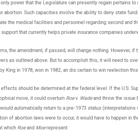
e only power that the Legislature can presently regain pertains to
or abortion. Such capacities involve the ability to deny state fund
late the medical facilities and personnel regarding second and t
e support that currently helps private insurance companies under
ms, the amendment, if passed, will change nothing. However, if t
ers as outlined above. But to accomplish this, it will need to ove
 King in 1978, won in 1982, an dis certain to win reelection this f
, effects should be determined at the federal level. If the U.S. Su
sophical move, it could overturn
Roe
v.
Wade
and throw the issue b
uld automatically return to a pre-1973 status (interpretations va
ation of abortion laws were to occur, it would have to happen in th
iat which
Roe
and
Moe
represent.