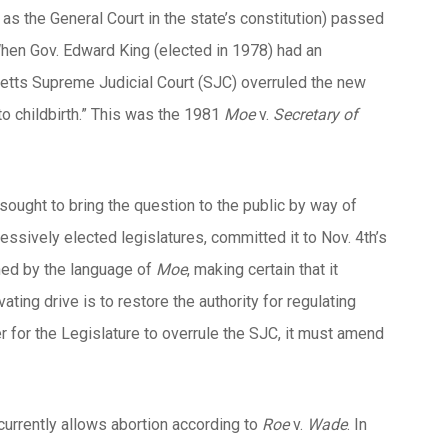
as the General Court in the state’s constitution) passed
 When Gov. Edward King (elected in 1978) had an
setts Supreme Judicial Court (SJC) overruled the new
 to childbirth.” This was the 1981
Moe
v.
Secretary of
ought to bring the question to the public by way of
ssively elected legislatures, committed it to Nov. 4th’s
ned by the language of
Moe
, making certain that it
ting drive is to restore the authority for regulating
er for the Legislature to overrule the SJC, it must amend
 currently allows abortion according to
Roe
v.
Wade
. In