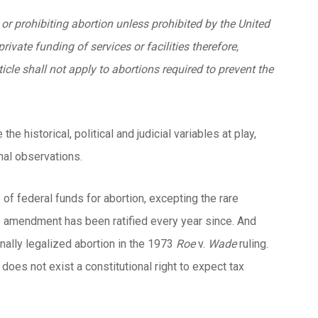
 or prohibiting abortion unless prohibited by the United
rivate funding of services or facilities therefore,
icle shall not apply to abortions required to prevent the
 historical, political and judicial variables at play,
nal observations.
f federal funds for abortion, excepting the rare
is amendment has been ratified every year since. And
nally legalized abortion in the 1973
Roe
v.
Wade
ruling.
does not exist a constitutional right to expect tax