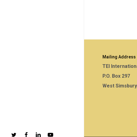
Mailing Address
TEI Internation
P.O. Box 297
West Simsbury
twitter
facebook
linkedin
youtube