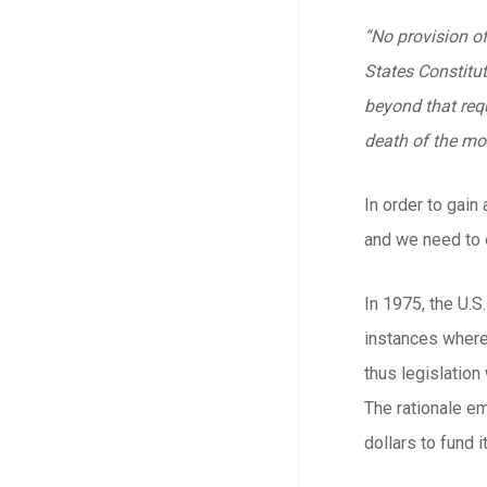
“No provision of
States Constituti
beyond that requ
death of the mot
In order to gain
and we need to e
In 1975, the U.
instances where 
thus legislation
The rationale em
dollars to fund it