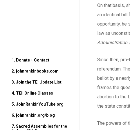
On that basis, s
an identical bil
opportunity, he
law as unconstit
Administration 
Since then, pro-
1. Donate + Contact
referendum. The 
2. johnrankinbooks.com
ballot by a nea
3. Join the TEI Update List
frames the quest
4. TEII Online Classes
abortion to the 
5. JohnRankinYouTube.org
the state consti
6. johnrankin.org/blog
The powers of th
7. Sacred Assemblies for the