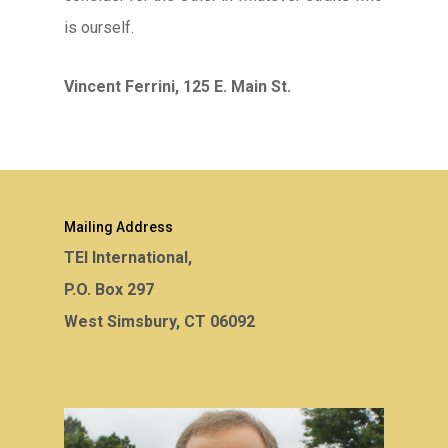
is ourself.
Vincent Ferrini, 125 E. Main St.
Mailing Address
TEI International,
P.O. Box 297
West Simsbury, CT 06092