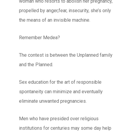
woman who resorts to abolish her pregnancy,
propelled by anger,fear, insecurity, she’s only
the means of an invisible machine.
Remember Medea?
The contest is between the Unplanned family
and the Planned.
Sex education for the art of responsible
spontaneity can minimize and eventually
eliminate unwanted pregnancies.
Men who have presided over religious
institutions for centuries may some day help