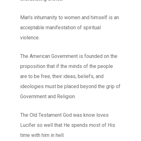
Man’s inhumanity to women and himself is an
acceptable manifestation of spiritual
violence.
The American Government is founded on the
proposition that if the minds of the people
are to be free, their ideas, beliefs, and
ideologies must be placed beyond the grip of
Government and Religion.
The Old Testament God was know loves
Lucifer so well that He spends most of His
time with him in hell.