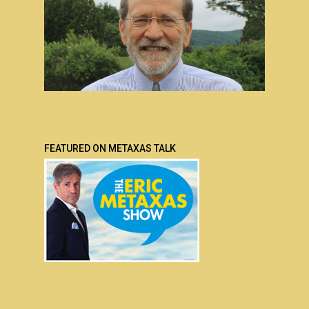
FEATURED ON METAXAS TALK