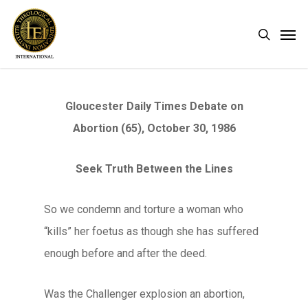
Skip
Men
search
to
main
content
Gloucester Daily Times Debate on
Abortion (65), October 30, 1986
Seek Truth Between the Lines
So we condemn and torture a woman who
“kills” her foetus as though she has suffered
enough before and after the deed.
Was the Challenger explosion an abortion,