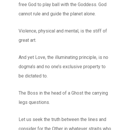
free God to play ball with the Goddess. God
cannot rule and guide the planet alone.
Violence, physical and mental, is the stiff of
great art.
And yet Love, the illuminating principle, is no
dogma’s and no one’s exclusive property to
be dictated to.
The Boss in the head of a Ghost the carrying
legs questions.
Let us seek the truth between the lines and
consider for the Other in whatever straits who