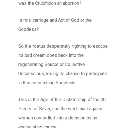
was the Crucifixion an abortion?
Is mis-carriage and Act of God or the
Goddess?
So the foetus desperately righting to escape
its bad dream does back into the
regenerating Source or Collective
Unconscious, losing its chance to participate
in this astonishing Spectacle.
This is the Age of the Dictatorship of the 30
Pieces of Silver, and the witch hunt against
women compelled into a decision by an
excruciating choice.