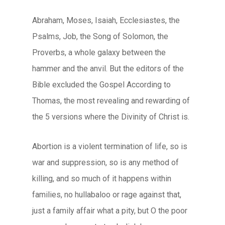
Abraham, Moses, Isaiah, Ecclesiastes, the
Psalms, Job, the Song of Solomon, the
Proverbs, a whole galaxy between the
hammer and the anvil. But the editors of the
Bible excluded the Gospel According to
Thomas, the most revealing and rewarding of
the 5 versions where the Divinity of Christ is.
Abortion is a violent termination of life, so is
war and suppression, so is any method of
killing, and so much of it happens within
families, no hullabaloo or rage against that,
just a family affair what a pity, but O the poor