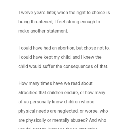
Twelve years later, when the right to choice is
being threatened, I feel strong enough to
make another statement.
I could have had an abortion, but chose not to.
I could have kept my child, and I knew the
child would suffer the consequences of that.
How many times have we read about
atrocities that children endure, or how many
of us personally know children whose
physical needs are neglected, or worse, who
are physically or mentally abused? And who