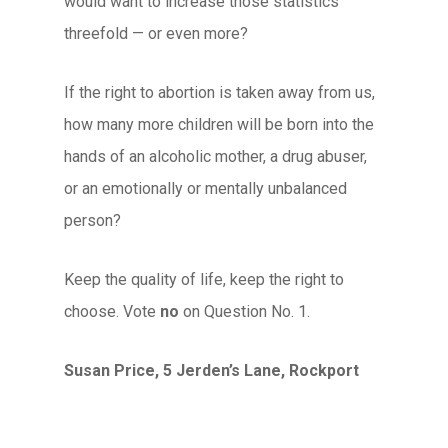
would want to increase those statistics
threefold — or even more?
If the right to abortion is taken away from us,
how many more children will be born into the
hands of an alcoholic mother, a drug abuser,
or an emotionally or mentally unbalanced
person?
Keep the quality of life, keep the right to
choose. Vote
no
on Question No. 1.
Susan Price, 5 Jerden’s Lane, Rockport