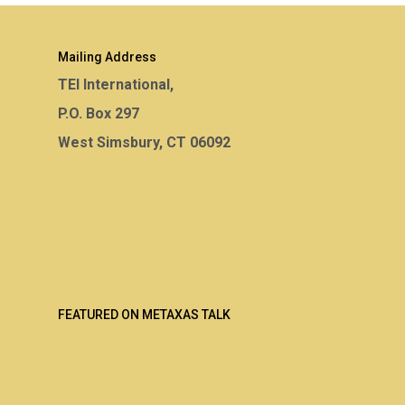
Mailing Address
TEI International,
P.O. Box 297
West Simsbury, CT 06092
FEATURED ON METAXAS TALK