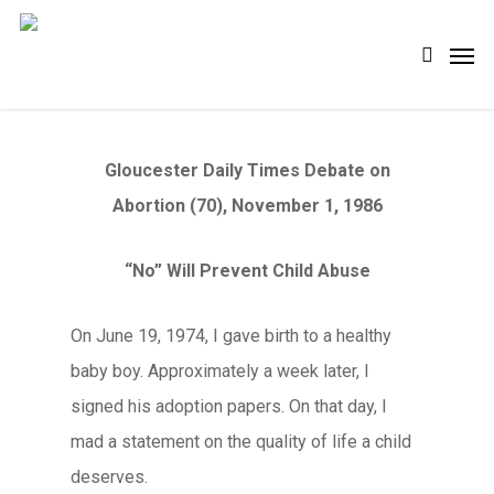
Skip
Men
search
to
main
content
Gloucester Daily Times Debate on
Abortion (70), November 1, 1986
“No” Will Prevent Child Abuse
On June 19, 1974, I gave birth to a healthy
baby boy. Approximately a week later, I
signed his adoption papers. On that day, I
mad a statement on the quality of life a child
deserves.