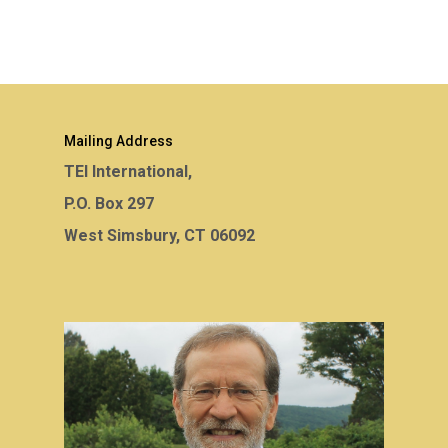
Mailing Address
TEI International,
P.O. Box 297
West Simsbury, CT 06092