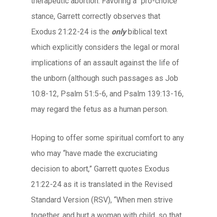
therapeutic abortion. Favoring a “pro-choice”
stance, Garrett correctly observes that
Exodus 21:22-24 is the
only
biblical text
which explicitly considers the legal or moral
implications of an assault against the life of
the unborn (although such passages as Job
10:8-12, Psalm 51:5-6, and Psalm 139:13-16,
may regard the fetus as a human person.
Hoping to offer some spiritual comfort to any
who may “have made the excruciating
decision to abort,” Garrett quotes Exodus
21:22-24 as it is translated in the Revised
Standard Version (RSV), “When men strive
together, and hurt a woman with child, so that