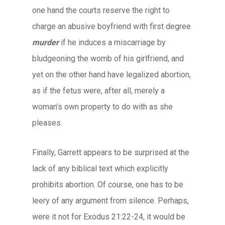
one hand the courts reserve the right to
charge an abusive boyfriend with first degree
murder
if he induces a miscarriage by
bludgeoning the womb of his girlfriend, and
yet on the other hand have legalized abortion,
as if the fetus were, after all, merely a
woman’s own property to do with as she
pleases.
Finally, Garrett appears to be surprised at the
lack of any biblical text which explicitly
prohibits abortion. Of course, one has to be
leery of any argument from silence. Perhaps,
were it not for Exodus 21:22-24, it would be