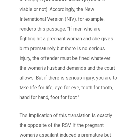
viable or not). Accordingly, the New
International Version (NIV), for example,
renders this passage: “If men who are
fighting hit a pregnant woman and she gives
birth prematurely but there is no serious
injury, the offender must be fined whatever
the woman’s husband demands and the court
allows. But if there is serious injury, you are to
take life for life, eye for eye, tooth for tooth,
hand for hand, foot for foot.”
The implication of this translation is exactly
the opposite of the RSV. If the pregnant
woman’s assailant induced a premature but