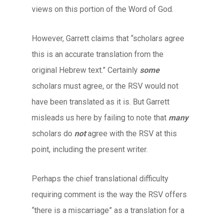
views on this portion of the Word of God.
However, Garrett claims that “scholars agree
this is an accurate translation from the
original Hebrew text.” Certainly
some
scholars must agree, or the RSV would not
have been translated as it is. But Garrett
misleads us here by failing to note that
many
scholars do
not
agree with the RSV at this
point, including the present writer.
Perhaps the chief translational difficulty
requiring comment is the way the RSV offers
“there is a miscarriage” as a translation for a