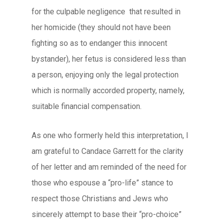
for the culpable negligence that resulted in
her homicide (they should not have been
fighting so as to endanger this innocent
bystander), her fetus is considered less than
a person, enjoying only the legal protection
which is normally accorded property, namely,
suitable financial compensation.
As one who formerly held this interpretation, I
am grateful to Candace Garrett for the clarity
of her letter and am reminded of the need for
those who espouse a “pro-life” stance to
respect those Christians and Jews who
sincerely attempt to base their “pro-choice”