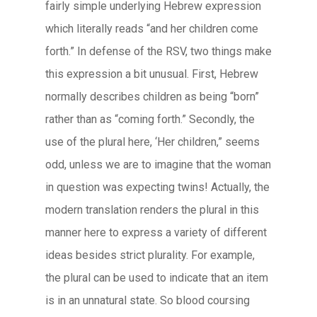
fairly simple underlying Hebrew expression
which literally reads “and her children come
forth.” In defense of the RSV, two things make
this expression a bit unusual. First, Hebrew
normally describes children as being “born”
rather than as “coming forth.” Secondly, the
use of the plural here, ‘Her children,” seems
odd, unless we are to imagine that the woman
in question was expecting twins! Actually, the
modern translation renders the plural in this
manner here to express a variety of different
ideas besides strict plurality. For example,
the plural can be used to indicate that an item
is in an unnatural state. So blood coursing