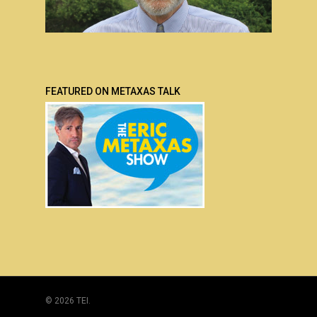
FEATURED ON METAXAS TALK
© 2026 TEI.