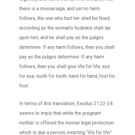
there is a miscarriage, and yet no harm
follows, the one who hurt her shall be fined,
according as the woman’s husband shall lay
upon him; and he shall pay as the judges
determine. If any harm follows, then you shall
pay as the judges determine. If any harm
follows, then you shall give life for life, eye
for eye, tooth for tooth, hand for hand, foot for
foot.
In terms of this translation, Exodus 21:22-24
seems to imply that while the pregnant
mother is offered the normal legal protection
which is due a person, exacting “life for life”