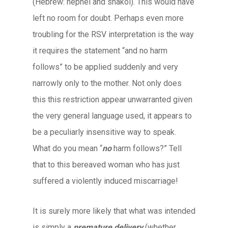
(Hebrew: nephel and shakol). This would have
left no room for doubt. Perhaps even more
troubling for the RSV interpretation is the way
it requires the statement “and no harm
follows” to be applied suddenly and very
narrowly only to the mother. Not only does
this this restriction appear unwarranted given
the very general language used, it appears to
be a peculiarly insensitive way to speak.
What do you mean “
no
harm follows?” Tell
that to this bereaved woman who has just
suffered a violently induced miscarriage!
It is surely more likely that what was intended
is simply a
premature delivery
(whether