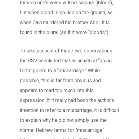
through one’s veins will be singular )blood),
but when blood is spilled on the ground, as
when Cain murdered his brother Abel, it is
found in the plural (as if it were “bloods”).
To take account of these two observations
the RSV concluded that an unnatural “going
forth” points to a “miscarriage.” While
possible, this is far from obvious and
appears to read too much into this
expression. If it really had been the author’s
intention to refer to a miscarriage, it is difficult
to explain why he did not simply use the
normal Hebrew terms for “miscarriage”