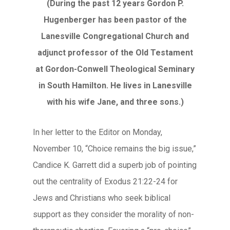
(During the past 12 years Gordon P.
Hugenberger has been pastor of the
Lanesville Congregational Church and
adjunct professor of the Old Testament
at Gordon-Conwell Theological Seminary
in South Hamilton. He lives in Lanesville
with his wife Jane, and three sons.)
In her letter to the Editor on Monday,
November 10, “Choice remains the big issue,”
Candice K. Garrett did a superb job of pointing
out the centrality of Exodus 21:22-24 for
Jews and Christians who seek biblical
support as they consider the morality of non-