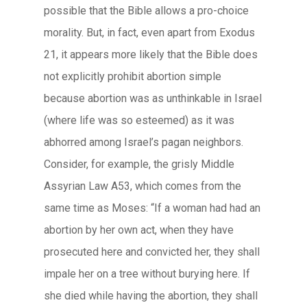
possible that the Bible allows a pro-choice
morality. But, in fact, even apart from Exodus
21, it appears more likely that the Bible does
not explicitly prohibit abortion simple
because abortion was as unthinkable in Israel
(where life was so esteemed) as it was
abhorred among Israel’s pagan neighbors.
Consider, for example, the grisly Middle
Assyrian Law A53, which comes from the
same time as Moses: “If a woman had had an
abortion by her own act, when they have
prosecuted here and convicted her, they shall
impale her on a tree without burying here. If
she died while having the abortion, they shall