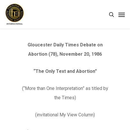
Skip
Men
search
to
main
content
Gloucester Daily Times Debate on
Abortion (78), November 20, 1986
“The Only Text and Abortion”
(“More than One Interpretation” as titled by
the Times)
(invitational My View Column)