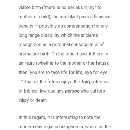
viable birth (“there is no serious injury” to
mother or child), the assailant pays a financial
penalty — possibly as compensation for any
long range disability which the ancients
recognized as a potential consequence of
premature birth. On the other hand, if there is
an injury (whether to the mother or her fetus),
then “you are to take life for life, eye for eye
…” That is, the fetus enjoys the
full
protection
of biblical law due any
person
who suffers
injury or death.
In this regard, it is interesting to note the
modern day legal schizophrenia, where on the