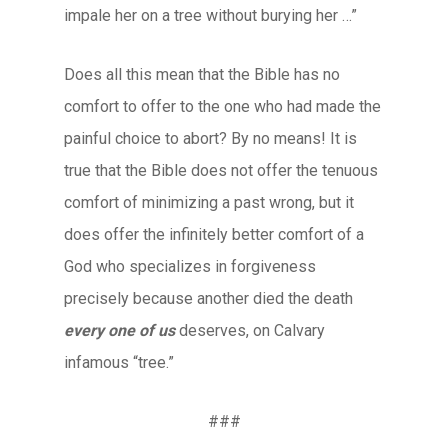
impale her on a tree without burying her …”
Does all this mean that the Bible has no
comfort to offer to the one who had made the
painful choice to abort? By no means! It is
true that the Bible does not offer the tenuous
comfort of minimizing a past wrong, but it
does offer the infinitely better comfort of a
God who specializes in forgiveness
precisely because another died the death
every one of us
deserves, on Calvary
infamous “tree.”
###