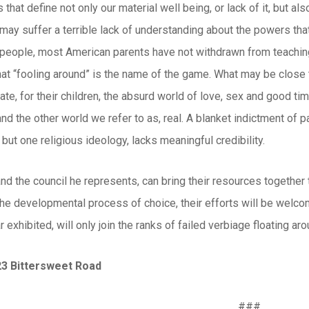
that define not only our material well being, or lack of it, but al
may suffer a terrible lack of understanding about the powers that
f people, most American parents have not withdrawn from teaching
at “fooling around” is the name of the game. What may be close to 
arate, for their children, the absurd world of love, sex and good t
d the other world we refer to as, real. A blanket indictment of 
 but one religious ideology, lacks meaningful credibility.
and the council he represents, can bring their resources together
 the developmental process of choice, their efforts will be welc
r exhibited, will only join the ranks of failed verbiage floating ar
23 Bittersweet Road
###