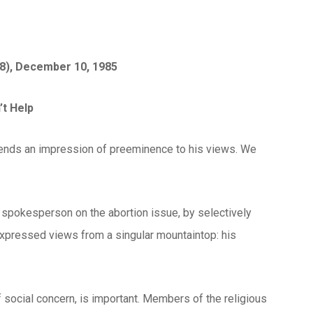
(8), December 10, 1985
t Help
 lends an impression of preeminence to his views. We
a spokesperson on the abortion issue, by selectively
 expressed views from a singular mountaintop: his
of social concern, is important. Members of the religious