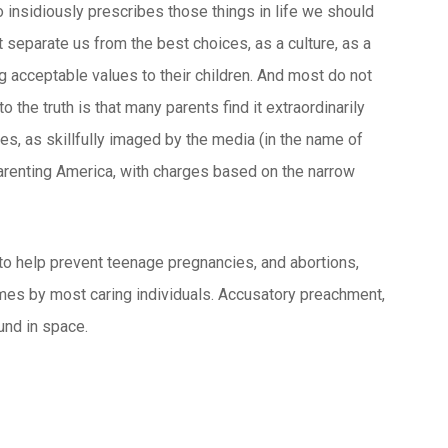
so insidiously prescribes those things in life we should
 separate us from the best choices, as a culture, as a
 acceptable values to their children. And most do not
the truth is that many parents find it extraordinarily
imes, as skillfully imaged by the media (in the name of
parenting America, with charges based on the narrow
 to help prevent teenage pregnancies, and abortions,
omes by most caring individuals. Accusatory preachment,
ound in space.