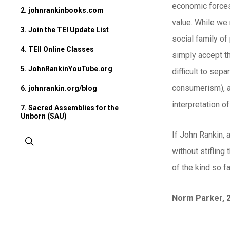
economic forces 
2. johnrankinbooks.com
value. While we 
3. Join the TEI Update List
social family o
4. TEII Online Classes
simply accept th
5. JohnRankinYouTube.org
difficult to sep
consumerism), an
6. johnrankin.org/blog
interpretation of
7. Sacred Assemblies for the
Unborn (SAU)
If John Rankin, 
search
without stifling
of the kind so fa
Norm Parker, 