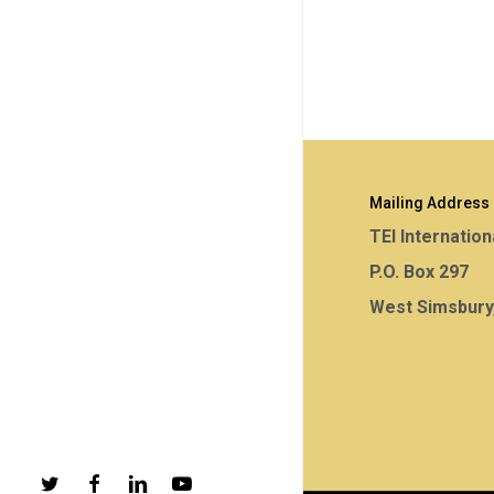
Mailing Address
TEI Internation
P.O. Box 297
West Simsbury
twitter
facebook
linkedin
youtube