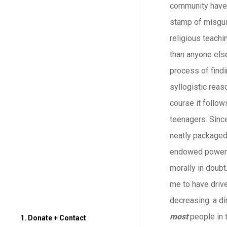
community have b
stamp of misgui
religious teachi
than anyone else
process of findi
syllogistic reas
course it follow
teenagers. Since
neatly packaged.
endowed power y
morally in doubt
me to have drive
decreasing: a di
most
people in t
1. Donate + Contact