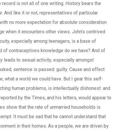
cord is not all of one writing. History bears the
d like it or not, representatives of particular
 with no more expectation for absolute consideration
nge when it encounters other views. John’s contrived
cuity, especially among teenagers, is a base of
need of contraceptives knowledge do we have? And of
y leads to sexual activity; especially amongst
asked; sentence is passed: guilty. Cause and effect
e; what a world we could have. But I gear this self-
hing human problems, is intellectually dishonest. and
 reported by the Times, and his letters, would appear to
res show that the rate of unmarried households is
ntempt. It must be sad that he cannot understand that
ironment in their homes. As a people, we are driven by