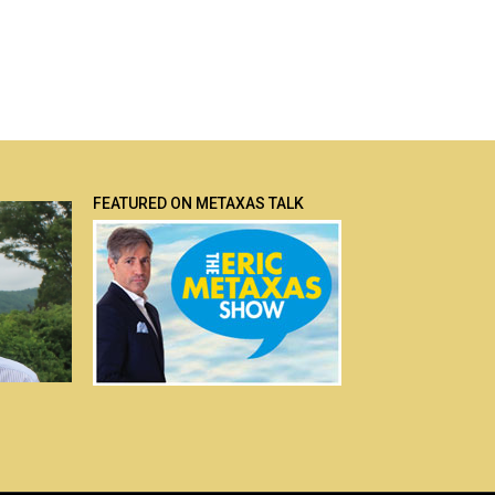
FEATURED ON METAXAS TALK