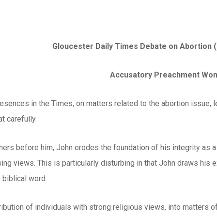
Gloucester Daily Times Debate on Abortion 
Accusatory Preachment Won’
resences in the Times, on matters related to the abortion issue,
t carefully.
ers before him, John erodes the foundation of his integrity as 
ing views. This is particularly disturbing in that John draws his
 biblical word.
tribution of individuals with strong religious views, into matters 