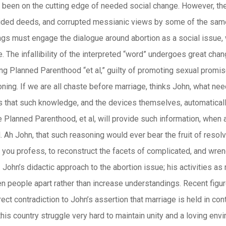
een on the cutting edge of needed social change. However, the re
ded deeds, and corrupted messianic views by some of the same. An
ngs must engage the dialogue around abortion as a social issue,
. The infallibility of the interpreted “word” undergoes great cha
ng Planned Parenthood “et al,” guilty of promoting sexual promis
oning. If we are all chaste before marriage, thinks John, what 
s that such knowledge, and the devices themselves, automaticall
 Planned Parenthood, et al, will provide such information, when 
 Ah John, that such reasoning would ever bear the fruit of resolv
ou profess, to reconstruct the facets of complicated, and wrenc
. John’s didactic approach to the abortion issue; his activities as
n people apart rather than increase understandings. Recent figu
rect contradiction to John’s assertion that marriage is held in co
his country struggle very hard to maintain unity and a loving env