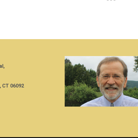
al,
, CT 06092