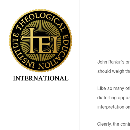
Skip
to
main
content
John Rankin’s p
should weigh tha
Like so many oth
distorting oppos
interpretation on
Clearly, the con