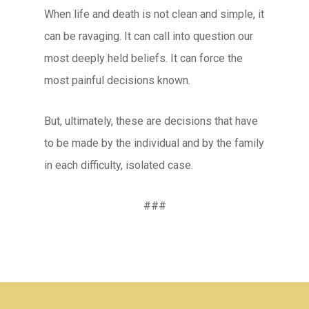
When life and death is not clean and simple, it
can be ravaging. It can call into question our
most deeply held beliefs. It can force the
most painful decisions known.
But, ultimately, these are decisions that have
to be made by the individual and by the family
in each difficulty, isolated case.
###