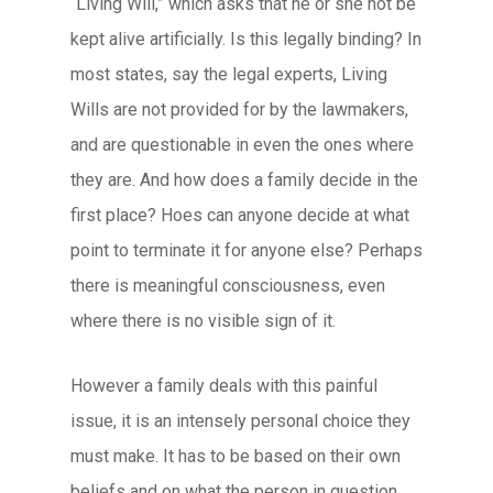
“Living Will,” which asks that he or she not be
kept alive artificially. Is this legally binding? In
most states, say the legal experts, Living
Wills are not provided for by the lawmakers,
and are questionable in even the ones where
they are. And how does a family decide in the
first place? Hoes can anyone decide at what
point to terminate it for anyone else? Perhaps
there is meaningful consciousness, even
where there is no visible sign of it.
However a family deals with this painful
issue, it is an intensely personal choice they
must make. It has to be based on their own
beliefs and on what the person in question