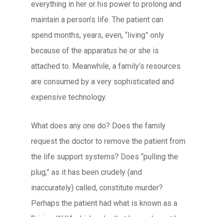
everything in her or his power to prolong and
maintain a person’s life. The patient can
spend months, years, even, “living” only
because of the apparatus he or she is
attached to. Meanwhile, a family’s resources
are consumed by a very sophisticated and
expensive technology.
What does any one do? Does the family
request the doctor to remove the patient from
the life support systems? Does “pulling the
plug,” as it has been crudely (and
inaccurately) called, constitute murder?
Perhaps the patient had what is known as a