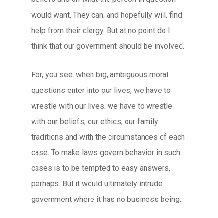
would want. They can, and hopefully will, find
help from their clergy. But at no point do I
think that our government should be involved.
For, you see, when big, ambiguous moral
questions enter into our lives, we have to
wrestle with our lives, we have to wrestle
with our beliefs, our ethics, our family
traditions and with the circumstances of each
case. To make laws govern behavior in such
cases is to be tempted to easy answers,
perhaps. But it would ultimately intrude
government where it has no business being.