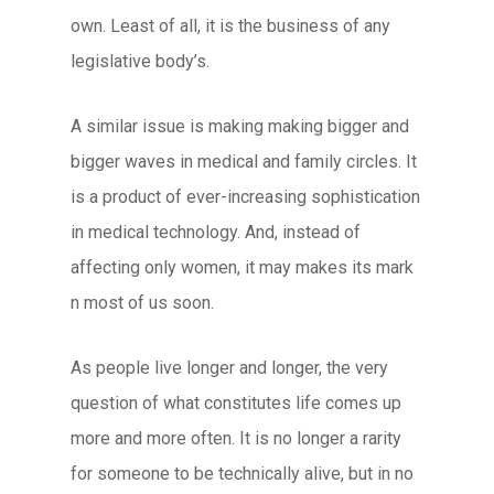
own. Least of all, it is the business of any
legislative body’s.
A similar issue is making making bigger and
bigger waves in medical and family circles. It
is a product of ever-increasing sophistication
in medical technology. And, instead of
affecting only women, it may makes its mark
n most of us soon.
As people live longer and longer, the very
question of what constitutes life comes up
more and more often. It is no longer a rarity
for someone to be technically alive, but in no