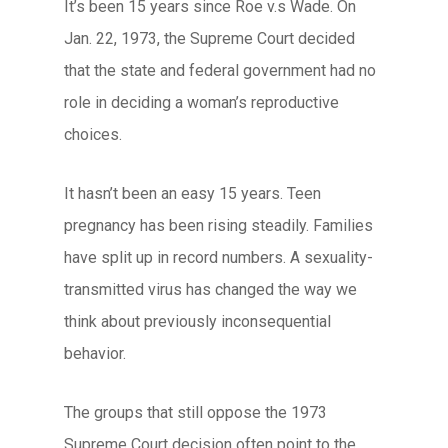
It’s been 15 years since Roe v.s Wade. On
Jan. 22, 1973, the Supreme Court decided
that the state and federal government had no
role in deciding a woman’s reproductive
choices.
It hasn’t been an easy 15 years. Teen
pregnancy has been rising steadily. Families
have split up in record numbers. A sexuality-
transmitted virus has changed the way we
think about previously inconsequential
behavior.
The groups that still oppose the 1973
Supreme Court decision often point to the