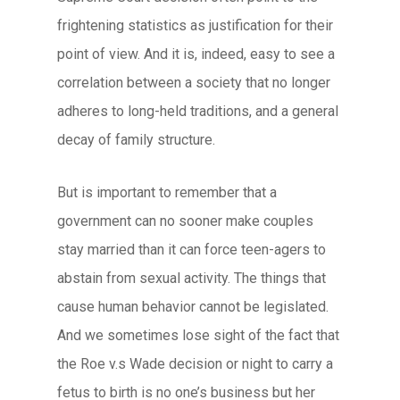
frightening statistics as justification for their
point of view. And it is, indeed, easy to see a
correlation between a society that no longer
adheres to long-held traditions, and a general
decay of family structure.
But is important to remember that a
government can no sooner make couples
stay married than it can force teen-agers to
abstain from sexual activity. The things that
cause human behavior cannot be legislated.
And we sometimes lose sight of the fact that
the Roe v.s Wade decision or night to carry a
fetus to birth is no one’s business but her