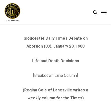
Skip
Men
search
to
main
content
Gloucester Daily Times Debate on
Abortion (83), January 20, 1988
Life and Death Decisions
[Breakdown Lane Column]
(Regina Cole of Lanesville writes a
weekly column for the Times)