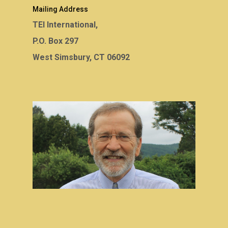
Mailing Address
TEI International,
P.O. Box 297
West Simsbury, CT 06092