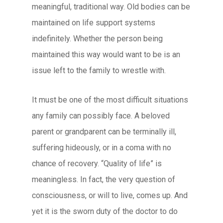
meaningful, traditional way. Old bodies can be
maintained on life support systems
indefinitely. Whether the person being
maintained this way would want to be is an
issue left to the family to wrestle with.
It must be one of the most difficult situations
any family can possibly face. A beloved
parent or grandparent can be terminally ill,
suffering hideously, or in a coma with no
chance of recovery. “Quality of life” is
meaningless. In fact, the very question of
consciousness, or will to live, comes up. And
yet it is the sworn duty of the doctor to do