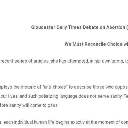
Gloucester Daily Times Debate on Abortion (
We Must Reconcile Choice wi
 recent series of articles, she has attempted, in her own terms, to 
ploys the rhetoric of “anti-choice” to describe those who oppose
 our lives, and such polarizing language does not serve sanity. T
fore sanity will come to pass.
s, each individual human life begins exactly at the moment of co