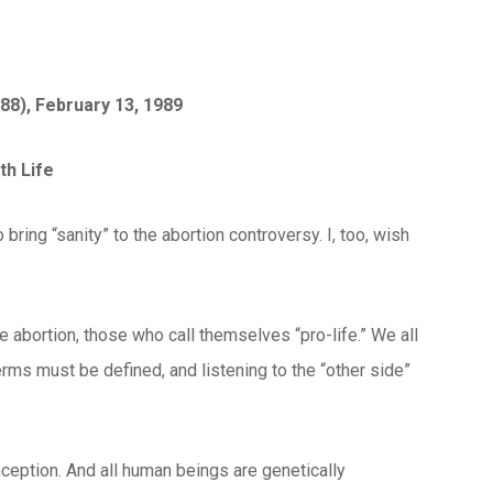
88), February 13, 1989
th Life
bring “sanity” to the abortion controversy. I, too, wish
 abortion, those who call themselves “pro-life.” We all
erms must be defined, and listening to the “other side”
nception. And all human beings are genetically