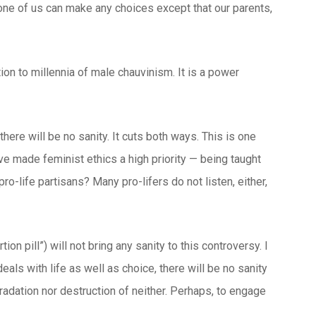
 none of us can make any choices except that our parents,
ion to millennia of male chauvinism. It is a power
there will be no sanity. It cuts both ways. This is one
ve made feminist ethics a high priority — being taught
ro-life partisans? Many pro-lifers do not listen, either,
ion pill”) will not bring any sanity to this controversy. I
eals with life as well as choice, there will be no sanity
radation nor destruction of neither. Perhaps, to engage