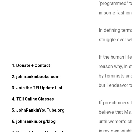
“programmed” to 
in some fashion,
In defining term
struggle over wh
If the human lif
1. Donate + Contact
reason why, in s
by feminists and
2. johnrankinbooks.com
but I endeavor t
3. Join the TEI Update List
4. TEII Online Classes
If pro-choicers l
5. JohnRankinYouTube.org
believe that Ms.
until women’s ch
6. johnrankin.org/blog
in my own wishfu