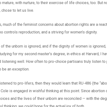
mature, with nurture, to their exercise of life choices, too. But
 chose to let us live.
s, much of the feminist concerns about abortion rights are a react
o controls reproduction, and a striving for women’s dignity.
e of the unborn is ignored, and if the dignity of women is ignored, 
tudying for my second master’s degree, in ethics at Harvard, I ha
 listening well. How often to pro-choice partisans truly listen to p
o be an exception.
istened to pro-lifers, then they would learn that RU-486 (the “abort
 Cole is engaged in wishful thinking at this point. Since abortion d
oices and the lives of their unborn are reconciled — with the deg
l thinking, we could hope for the actual joy of both.