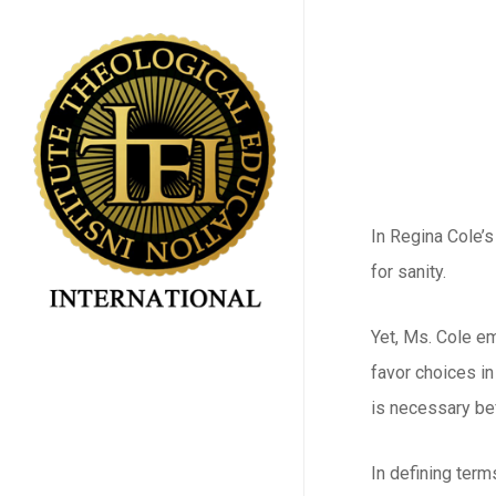
Skip
to
main
content
In Regina Cole’s
for sanity.
Yet, Ms. Cole em
favor choices in
is necessary be
In defining term