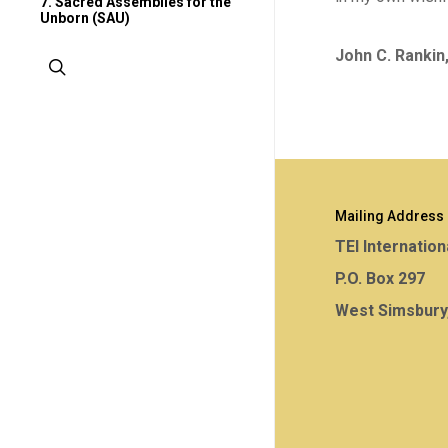
7. Sacred Assemblies for the
Unborn (SAU)
John C. Rankin
search
Mailing Address
TEI Internation
P.O. Box 297
West Simsbury