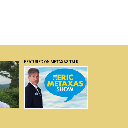
FEATURED ON METAXAS TALK