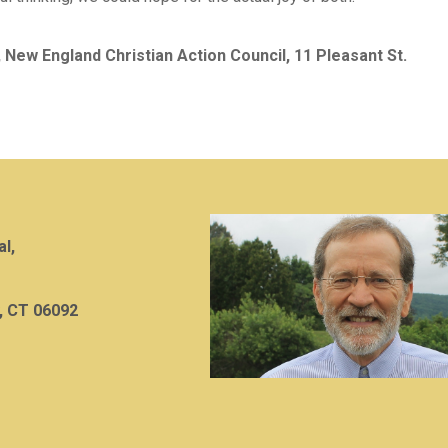
, New England Christian Action Council, 11 Pleasant St.
al,
, CT 06092