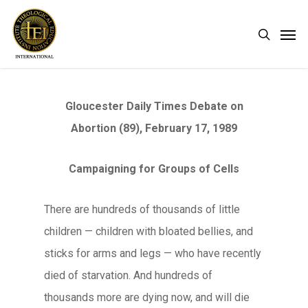
Skip
Men
search
to
main
content
Gloucester Daily Times Debate on
Abortion (89), February 17, 1989
Campaigning for Groups of Cells
There are hundreds of thousands of little
children — children with bloated bellies, and
sticks for arms and legs — who have recently
died of starvation. And hundreds of
thousands more are dying now, and will die