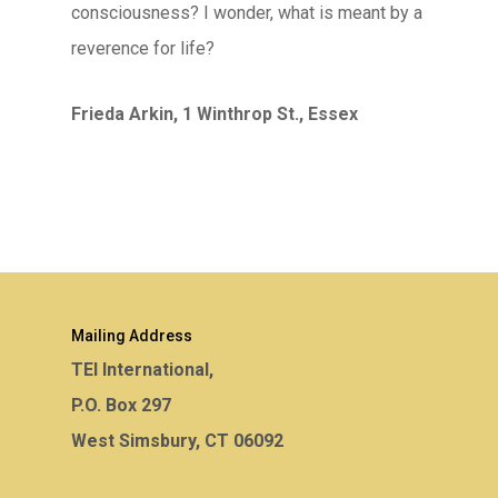
consciousness? I wonder, what is meant by a
reverence for life?
Frieda Arkin, 1 Winthrop St., Essex
Mailing Address
TEI International,
P.O. Box 297
West Simsbury, CT 06092