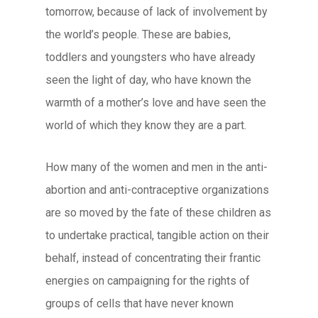
tomorrow, because of lack of involvement by
the world’s people. These are babies,
toddlers and youngsters who have already
seen the light of day, who have known the
warmth of a mother’s love and have seen the
world of which they know they are a part.
How many of the women and men in the anti-
abortion and anti-contraceptive organizations
are so moved by the fate of these children as
to undertake practical, tangible action on their
behalf, instead of concentrating their frantic
energies on campaigning for the rights of
groups of cells that have never known