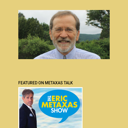
FEATURED ON METAXAS TALK