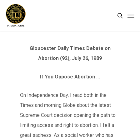
Skip
Men
search
to
main
content
Gloucester Daily Times Debate on
Abortion (92), July 26, 1989
If You Oppose Abortion …
On Independence Day, I read both in the
Times and morning Globe about the latest
Supreme Court decision opening the path to
limiting access and right to abortion. I felt a
great sadness. As a social worker who has