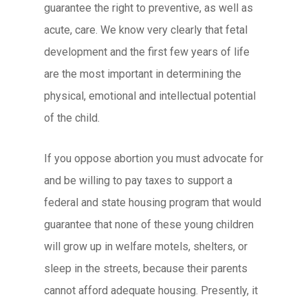
guarantee the right to preventive, as well as
acute, care. We know very clearly that fetal
development and the first few years of life
are the most important in determining the
physical, emotional and intellectual potential
of the child.
If you oppose abortion you must advocate for
and be willing to pay taxes to support a
federal and state housing program that would
guarantee that none of these young children
will grow up in welfare motels, shelters, or
sleep in the streets, because their parents
cannot afford adequate housing. Presently, it