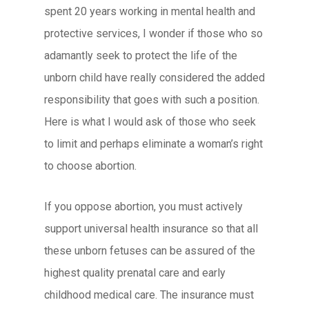
spent 20 years working in mental health and
protective services, I wonder if those who so
adamantly seek to protect the life of the
unborn child have really considered the added
responsibility that goes with such a position.
Here is what I would ask of those who seek
to limit and perhaps eliminate a woman’s right
to choose abortion.
If you oppose abortion, you must actively
support universal health insurance so that all
these unborn fetuses can be assured of the
highest quality prenatal care and early
childhood medical care. The insurance must