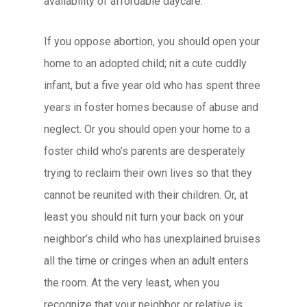
availability of affordable daycare.
If you oppose abortion, you should open your
home to an adopted child; nit a cute cuddly
infant, but a five year old who has spent three
years in foster homes because of abuse and
neglect. Or you should open your home to a
foster child who’s parents are desperately
trying to reclaim their own lives so that they
cannot be reunited with their children. Or, at
least you should nit turn your back on your
neighbor’s child who has unexplained bruises
all the time or cringes when an adult enters
the room. At the very least, when you
recognize that your neighbor or relative is