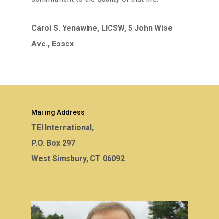
Carol S. Yenawine, LICSW, 5 John Wise
Ave., Essex
Mailing Address
TEI International,
P.O. Box 297
West Simsbury, CT 06092