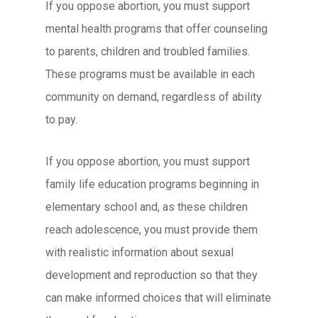
If you oppose abortion, you must support
mental health programs that offer counseling
to parents, children and troubled families.
These programs must be available in each
community on demand, regardless of ability
to pay.
If you oppose abortion, you must support
family life education programs beginning in
elementary school and, as these children
reach adolescence, you must provide them
with realistic information about sexual
development and reproduction so that they
can make informed choices that will eliminate