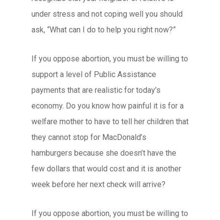
under stress and not coping well you should
ask, “What can I do to help you right now?”
If you oppose abortion, you must be willing to
support a level of Public Assistance
payments that are realistic for today’s
economy. Do you know how painful it is for a
welfare mother to have to tell her children that
they cannot stop for MacDonald’s
hamburgers because she doesn’t have the
few dollars that would cost and it is another
week before her next check will arrive?
If you oppose abortion, you must be willing to