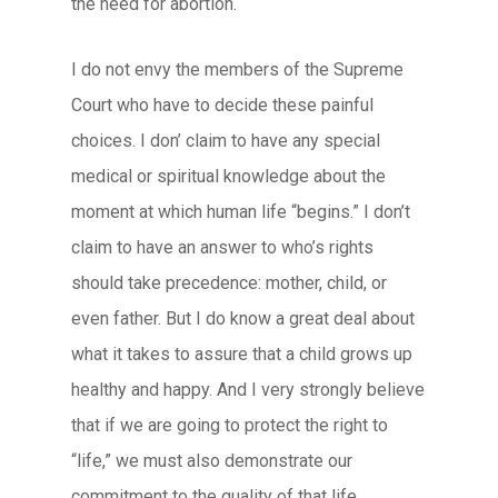
the need for abortion.
I do not envy the members of the Supreme
Court who have to decide these painful
choices. I don’ claim to have any special
medical or spiritual knowledge about the
moment at which human life “begins.” I don’t
claim to have an answer to who’s rights
should take precedence: mother, child, or
even father. But I do know a great deal about
what it takes to assure that a child grows up
healthy and happy. And I very strongly believe
that if we are going to protect the right to
“life,” we must also demonstrate our
commitment to the quality of that life.