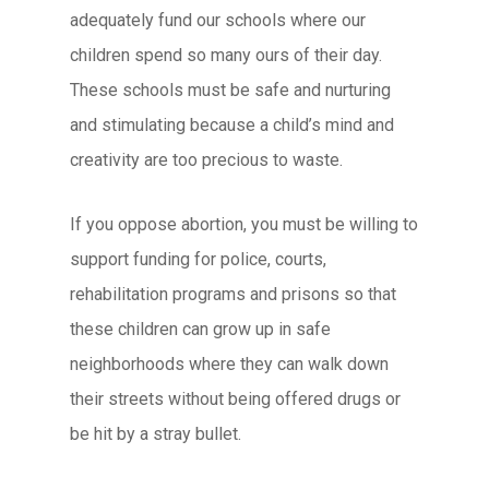
adequately fund our schools where our
children spend so many ours of their day.
These schools must be safe and nurturing
and stimulating because a child’s mind and
creativity are too precious to waste.
If you oppose abortion, you must be willing to
support funding for police, courts,
rehabilitation programs and prisons so that
these children can grow up in safe
neighborhoods where they can walk down
their streets without being offered drugs or
be hit by a stray bullet.