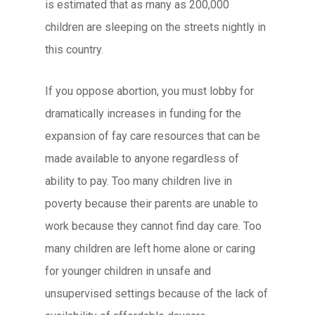
is estimated that as many as 200,000
children are sleeping on the streets nightly in
this country.
If you oppose abortion, you must lobby for
dramatically increases in funding for the
expansion of fay care resources that can be
made available to anyone regardless of
ability to pay. Too many children live in
poverty because their parents are unable to
work because they cannot find day care. Too
many children are left home alone or caring
for younger children in unsafe and
unsupervised settings because of the lack of