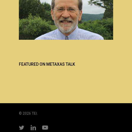
FEATURED ON METAXAS TALK
© 2026 TEI.
twitter
linkedin
youtube