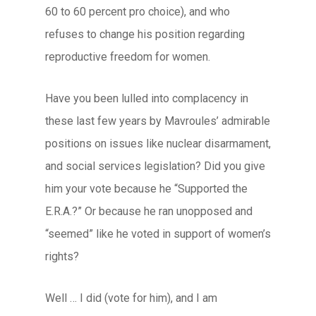
60 to 60 percent pro choice), and who
refuses to change his position regarding
reproductive freedom for women.
Have you been lulled into complacency in
these last few years by Mavroules’ admirable
positions on issues like nuclear disarmament,
and social services legislation? Did you give
him your vote because he “Supported the
E.R.A.?” Or because he ran unopposed and
“seemed” like he voted in support of women’s
rights?
Well … I did (vote for him), and I am