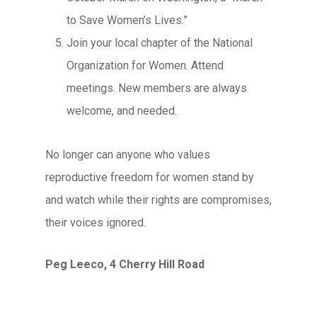
to Save Women’s Lives.”
Join your local chapter of the National
Organization for Women. Attend
meetings. New members are always
welcome, and needed.
No longer can anyone who values
reproductive freedom for women stand by
and watch while their rights are compromises,
their voices ignored.
Peg Leeco, 4 Cherry Hill Road