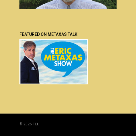
FEATURED ON METAXAS TALK
© 2026 TEI.