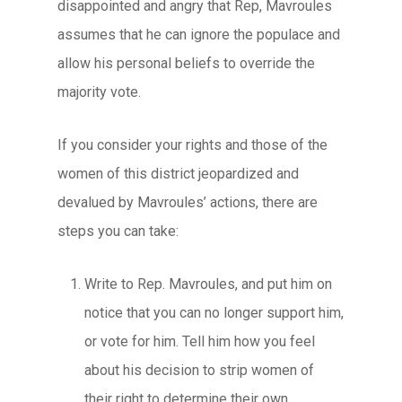
disappointed and angry that Rep, Mavroules
assumes that he can ignore the populace and
allow his personal beliefs to override the
majority vote.
If you consider your rights and those of the
women of this district jeopardized and
devalued by Mavroules’ actions, there are
steps you can take:
Write to Rep. Mavroules, and put him on
notice that you can no longer support him,
or vote for him. Tell him how you feel
about his decision to strip women of
their right to determine their own