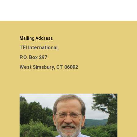
Mailing Address
TEI International,
P.O. Box 297
West Simsbury, CT 06092