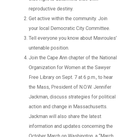
reproductive destiny.
Get active within the community. Join
your local Democratic City Committee.
Tell everyone you know about Mavroules’
untenable position.
Join the Cape Ann chapter of the National
Organization for Women at the Sawyer
Free Library on Sept. 7 at 6 p.m., to hear
the Mass, President of N.O.W. Jennifer
Jackman, discuss strategies for political
action and change in Massachusetts.
Jackman will also share the latest
information and updates concerning the
October March on Washington, a “March