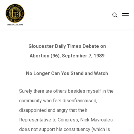
Skip
Men
search
to
main
content
Gloucester Daily Times Debate on
Abortion (96), September 7, 1989
No Longer Can You Stand and Watch
Surely there are others besides myself in the
community who feel disenfranchised,
disappointed and angry that their
Representative to Congress, Nick Mavroules,
does not support his constituency (which is