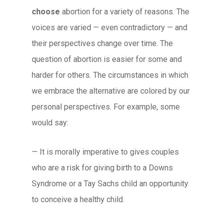
choose
abortion for a variety of reasons. The
voices are varied — even contradictory — and
their perspectives change over time. The
question of abortion is easier for some and
harder for others. The circumstances in which
we embrace the alternative are colored by our
personal perspectives. For example, some
would say:
— It is morally imperative to gives couples
who are a risk for giving birth to a Downs
Syndrome or a Tay Sachs child an opportunity
to conceive a healthy child.