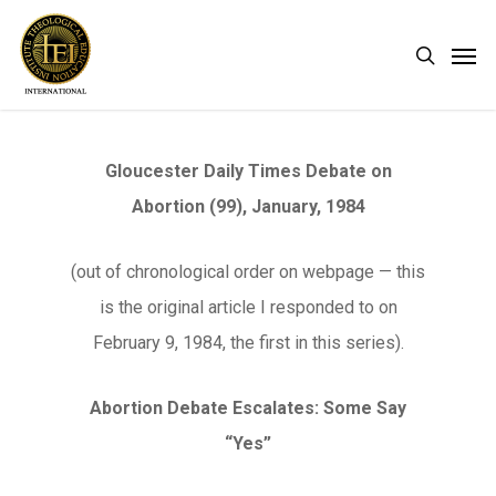
Skip
Men
search
to
main
content
Gloucester Daily Times Debate on
Abortion (99), January, 1984
(out of chronological order on webpage — this
is the original article I responded to on
February 9, 1984, the first in this series).
Abortion Debate Escalates: Some Say
“Yes”