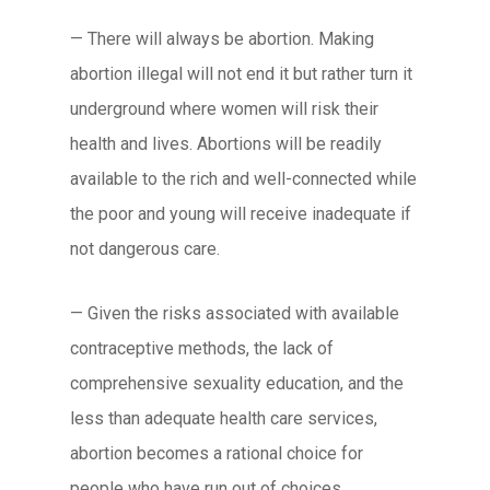
— There will always be abortion. Making
abortion illegal will not end it but rather turn it
underground where women will risk their
health and lives. Abortions will be readily
available to the rich and well-connected while
the poor and young will receive inadequate if
not dangerous care.
— Given the risks associated with available
contraceptive methods, the lack of
comprehensive sexuality education, and the
less than adequate health care services,
abortion becomes a rational choice for
people who have run out of choices.