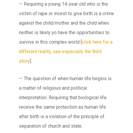
— Requiring a young 14-year old who is the
victim of rape or incest to give birth is a crime
against the child/mother and the child when
neither is likely yo have the opportunities to
survive in this complex world [
click here for a
different reality, see especially the third
story
].
— The question of when human life begins is
a matter of religious and political
interpretation. Requiring that biological life
receive the same protection as human life
after birth is a violation of the principle of
separation of church and state.