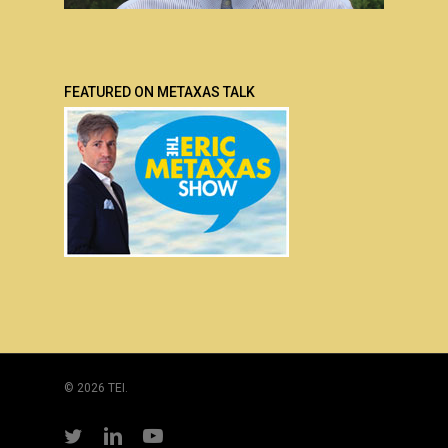
FEATURED ON METAXAS TALK
© 2026 TEI.
twitter
linkedin
youtube