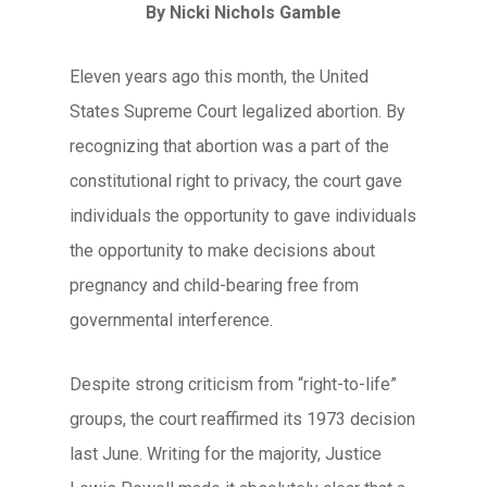
By Nicki Nichols Gamble
Eleven years ago this month, the United
States Supreme Court legalized abortion. By
recognizing that abortion was a part of the
constitutional right to privacy, the court gave
individuals the opportunity to gave individuals
the opportunity to make decisions about
pregnancy and child-bearing free from
governmental interference.
Despite strong criticism from “right-to-life”
groups, the court reaffirmed its 1973 decision
last June. Writing for the majority, Justice