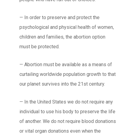
— In order to preserve and protect the
psychological and physical health of women,
children and families, the abortion option
must be protected.
— Abortion must be available as a means of
curtailing worldwide population growth to that
our planet survives into the 21st century.
— In the United States we do not require any
individual to use his body to preserve the life
of another. We do not require blood donations
or vital organ donations even when the