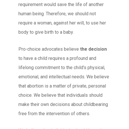
requirement would save the life of another
human being. Therefore, we should not
require a woman, against her will, to use her
body to give birth to a baby.
Pro-choice advocates believe
the decision
to have a child requires a profound and
lifelong commitment to the child’s physical,
emotional, and intellectual needs. We believe
that abortion is a matter of private, personal
choice. We believe that individuals should
make their own decisions about childbearing
free from the intervention of others.