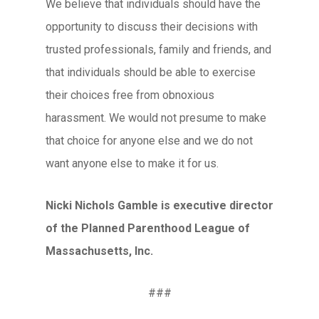
We believe that individuals should have the
opportunity to discuss their decisions with
trusted professionals, family and friends, and
that individuals should be able to exercise
their choices free from obnoxious
harassment. We would not presume to make
that choice for anyone else and we do not
want anyone else to make it for us.
Nicki Nichols Gamble is executive director
of the Planned Parenthood League of
Massachusetts, Inc.
###