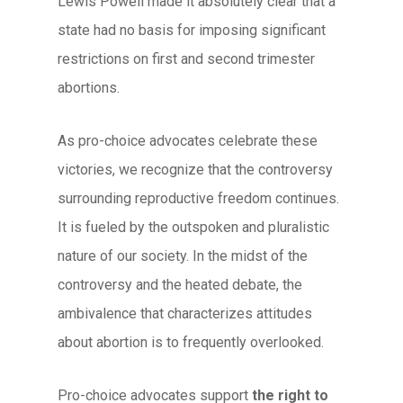
Lewis Powell made it absolutely clear that a
state had no basis for imposing significant
restrictions on first and second trimester
abortions.
As pro-choice advocates celebrate these
victories, we recognize that the controversy
surrounding reproductive freedom continues.
It is fueled by the outspoken and pluralistic
nature of our society. In the midst of the
controversy and the heated debate, the
ambivalence that characterizes attitudes
about abortion is to frequently overlooked.
Pro-choice advocates support
the right to