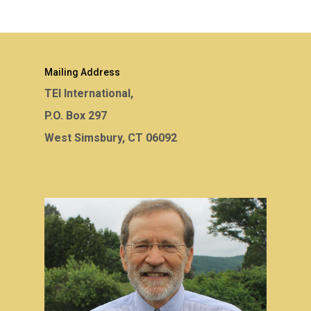
Mailing Address
TEI International,
P.O. Box 297
West Simsbury, CT 06092