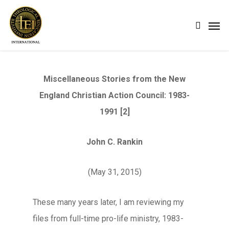
Skip
Men
search
to
main
content
Miscellaneous Stories from the New
England Christian Action Council: 1983-
1991 [2]
John C. Rankin
(May 31, 2015)
These many years later, I am reviewing my
files from full-time pro-life ministry, 1983-