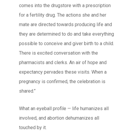
comes into the drugstore with a prescription
for a fertility drug. The actions she and her
mate are directed towards producing life and
they are determined to do and take everything
possible to conceive and giver birth to a child.
There is excited conversation with the
pharmacists and clerks. An air of hope and
expectancy pervades these visits. When a
pregnancy is confirmed, the celebration is
shared.”
What an eyeball profile — life humanizes all
involved, and abortion dehumanizes all
touched by it.