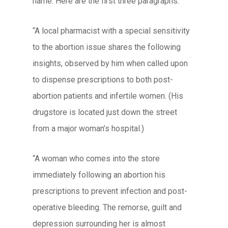
name. Here are the first three paragraphs:
“A local pharmacist with a special sensitivity
to the abortion issue shares the following
insights, observed by him when called upon
to dispense prescriptions to both post-
abortion patients and infertile women. (His
drugstore is located just down the street
from a major woman’s hospital.)
“A woman who comes into the store
immediately following an abortion his
prescriptions to prevent infection and post-
operative bleeding. The remorse, guilt and
depression surrounding her is almost