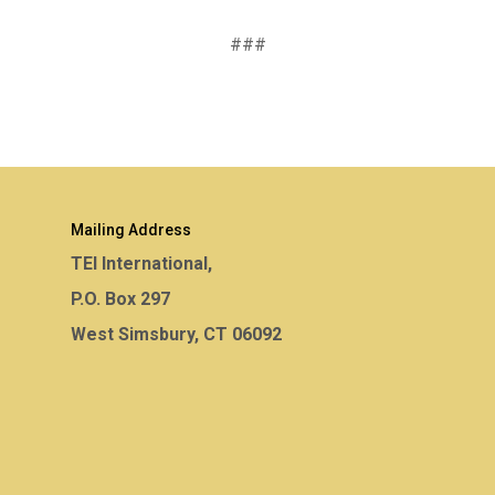
###
Mailing Address
TEI International,
P.O. Box 297
West Simsbury, CT 06092