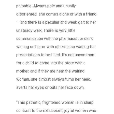
palpable. Always pale and usually
disoriented, she comes alone or with a friend
— and there is a peculiar and weak gait to her
unsteady walk. There is very little
communication with the pharmacist or clerk
waiting on her or with others also waiting for
prescriptions to be filled. It’s not uncommon
for a child to come into the store with a
mother, and if they are near the waiting
woman, she almost always turns her head,
averts her eyes or puts her face down.
“This pathetic, frightened woman is in sharp
contrast to the exhuberant, joyful woman who