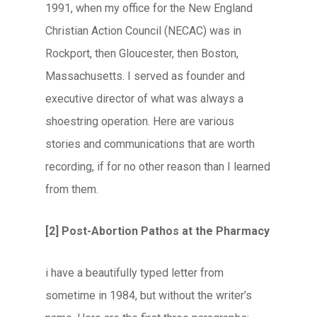
1991, when my office for the New England
Christian Action Council (NECAC) was in
Rockport, then Gloucester, then Boston,
Massachusetts. I served as founder and
executive director of what was always a
shoestring operation. Here are various
stories and communications that are worth
recording, if for no other reason than I learned
from them.
[2] Post-Abortion Pathos at the Pharmacy
i have a beautifully typed letter from
sometime in 1984, but without the writer’s