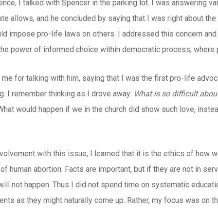
ence, I talked with Spencer in the parking lot. I was answering v
te allows, and he concluded by saying that I was right about the 
ld impose pro-life laws on others. I addressed this concern and 
he power of informed choice within democratic process, where 
me for talking with him, saying that I was the first pro-life ad
g. I remember thinking as I drove away:
What is so difficult abo
What would happen if we in the church did show such love, inste
nvolvement with this issue, I learned that it is the ethics of how 
 of human abortion. Facts are important, but if they are not in ser
ll not happen. Thus I did not spend time on systematic educatio
nts as they might naturally come up. Rather, my focus was on the