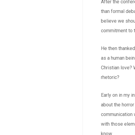
After the confer
than formal deba
believe we shou
commitment to t
He then thanked 
as a human bein
Christian love? 
rhetoric?
Early on in my i
about the horror
communication wi
with those eleme
know.