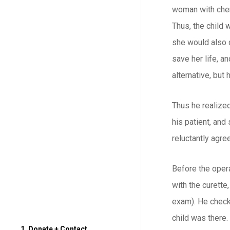
woman with chemo
Thus, the child 
she would also d
save her life, a
alternative, but 
Thus he realized
his patient, and
reluctantly agre
Before the opera
with the curette
exam). He check
child was there.
1. Donate + Contact