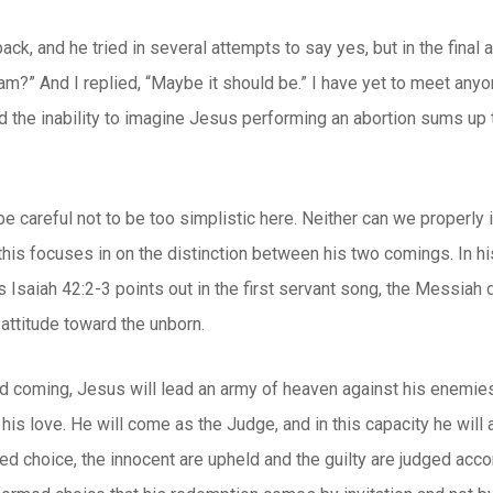
ck, and he tried in several attempts to say yes, but in the final 
am?” And I replied, “Maybe it should be.” I have yet to meet an
nd the inability to imagine Jesus performing an abortion sums up
be careful not to be too simplistic here. Neither can we properl
this focuses in on the distinction between his two comings. In hi
s Isaiah 42:2-3 points out in the first servant song, the Messiah
 attitude toward the unborn.
d coming, Jesus will lead an army of heaven against his enemies
to his love. He will come as the Judge, and in this capacity he will
d choice, the innocent are upheld and the guilty are judged accor