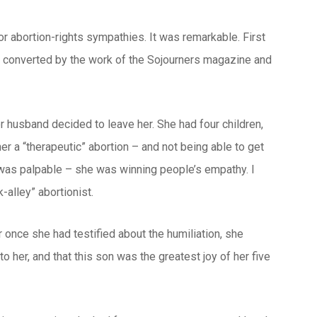
or abortion-rights sympathies. It was remarkable. First
n converted by the work of the Sojourners magazine and
r husband decided to leave her. She had four children,
her a “therapeutic” abortion – and not being able to get
 was palpable – she was winning people’s empathy. I
-alley” abortionist.
 once she had testified about the humiliation, she
 her, and that this son was the greatest joy of her five