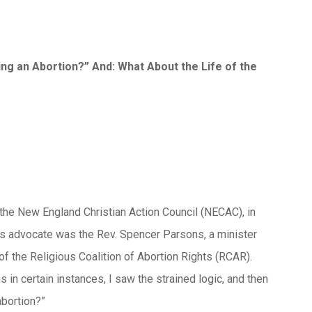
g an Abortion?” And: What About the Life of the
d the New England Christian Action Council (NECAC), in
ts advocate was the Rev. Spencer Parsons, a minister
 the Religious Coalition of Abortion Rights (RCAR).
ns in certain instances, I saw the strained logic, and then
bortion?”