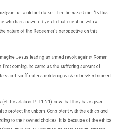
analysis he could not do so. Then he asked me, “Is this
yone who has answered yes to that question with a
 the nature of the Redeemer’s perspective on this
y imagine Jesus leading an armed revolt against Roman
s first coming, he came as the suffering servant of
 does not snuff out a smoldering wick or break a bruised
 (cf. Revelation 19:11-21), now that they have given
 also protect the unborn. Consistent with the ethics and
ding to their owned choices. It is because of the ethics