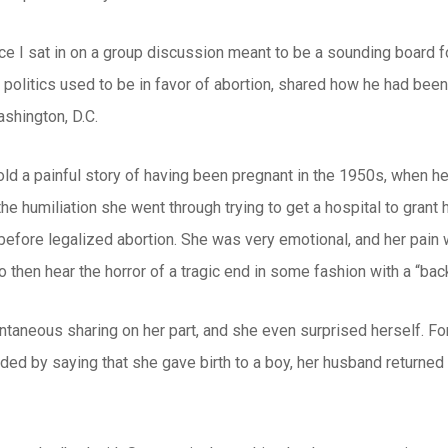
ce I sat in on a group discussion meant to be a sounding board f
politics used to be in favor of abortion, shared how he had bee
shington, D.C.
d a painful story of having been pregnant in the 1950s, when he
the humiliation she went through trying to get a hospital to grant 
 before legalized abortion. She was very emotional, and her pain
 then hear the horror of a tragic end in some fashion with a “back
ntaneous sharing on her part, and she even surprised herself. For
ed by saying that she gave birth to a boy, her husband returned to