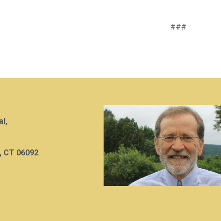
###
al,
, CT 06092