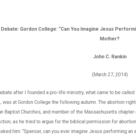
 Debate: Gordon College: “Can You Imagine Jesus Performin
Mother?
John C. Rankin
(March 27, 2014)
debate after I founded a pro-life ministry, what came to be calle
 was at Gordon College the following autumn. The abortion-righ
an Baptist Churches, and member of the Massachusetts chapter of
ction, as he tried to argue for the biblical permission for abortio
sked him: “Spencer, can you ever imagine Jesus performing an a