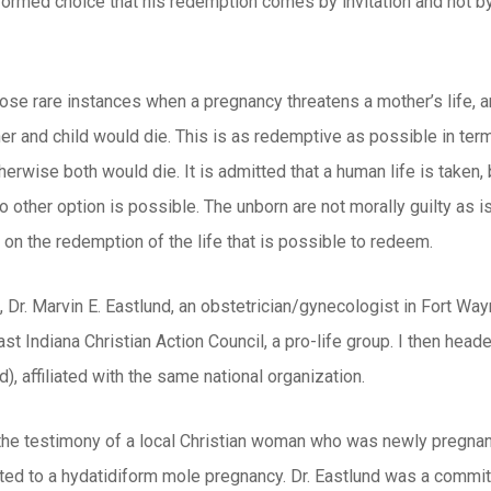
ormed choice that his redemption comes by invitation and not by 
hose rare instances when a pregnancy threatens a mother’s life, 
r and child would die. This is as redemptive as possible in term
erwise both would die. It is admitted that a human life is taken, b
other option is possible. The unborn are not morally guilty as is a
is on the redemption of the life that is possible to redeem.
, Dr. Marvin E. Eastlund, an obstetrician/gynecologist in Fort Wayn
st Indiana Christian Action Council, a pro-life group. I then hea
), affiliated with the same national organization.
the testimony of a local Christian woman who was newly pregnant
ated to a hydatidiform mole pregnancy. Dr. Eastlund was a committe