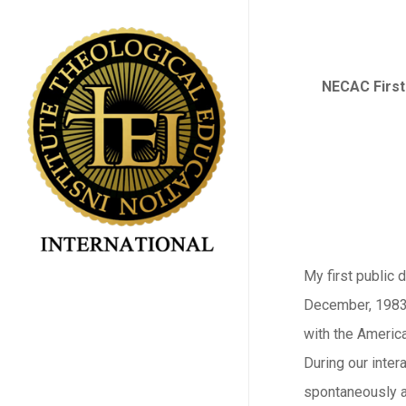
Skip
to
main
NECAC First
content
My first public 
December, 1983,
with the Americ
During our intera
spontaneously a