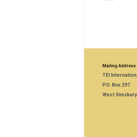
Mailing Address
TEI Internation
P.O. Box 297
West Simsbury