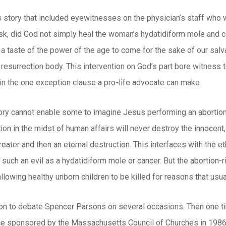
s story that included eyewitnesses on the physician’s staff who 
sk, did God not simply heal the woman’s hydatidiform mole and c
 a taste of the power of the age to come for the sake of our sal
 resurrection body. This intervention on God’s part bore witness to
in the one exception clause a pro-life advocate can make.
tory cannot enable some to imagine Jesus performing an abortion
ion in the midst of human affairs will never destroy the innocent,
eater and then an eternal destruction. This interfaces with the et
 such an evil as a hydatidiform mole or cancer. But the abortion
lowing healthy unborn children to be killed for reasons that usu
ion to debate Spencer Parsons on several occasions. Then one ti
ce sponsored by the Massachusetts Council of Churches in 1986