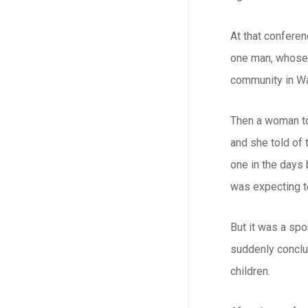
At that conferen
one man, whose 
community in Wa
Then a woman tol
and she told of 
one in the days
was expecting to
But it was a spo
suddenly conclud
children.