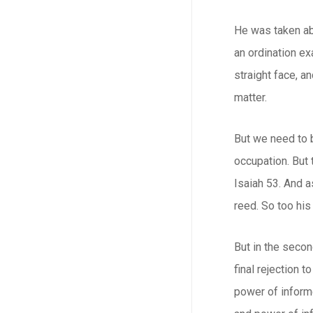
He was taken aba
an ordination ex
straight face, a
matter.
But we need to 
occupation. But 
Isaiah 53. And a
reed. So too his
But in the secon
final rejection 
power of informe