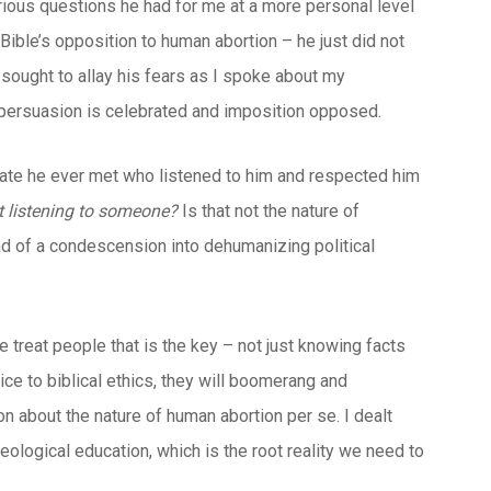
arious questions he had for me at a more personal level
Bible’s opposition to human abortion – he just did not
sought to allay his fears as I spoke about my
persuasion is celebrated and imposition opposed.
vocate he ever met who listened to him and respected him
ut listening to someone?
Is that not the nature of
ad of a condescension into dehumanizing political
we treat people that is the key – not just knowing facts
vice to biblical ethics, they will boomerang and
n about the nature of human abortion per se. I dealt
ological education, which is the root reality we need to