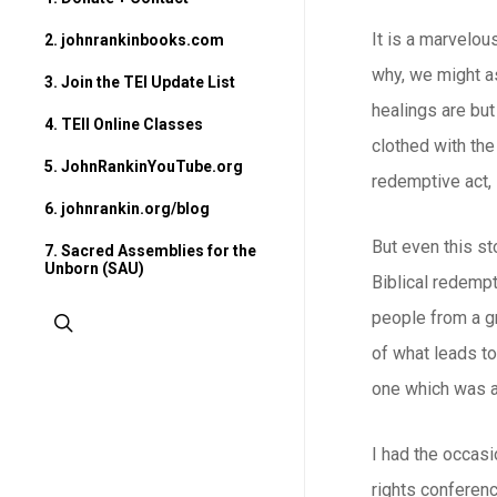
It is a marvelou
2. johnrankinbooks.com
why, we might a
3. Join the TEI Update List
healings are but
4. TEII Online Classes
clothed with the
5. JohnRankinYouTube.org
redemptive act, 
6. johnrankin.org/blog
But even this s
7. Sacred Assemblies for the
Unborn (SAU)
Biblical redempt
people from a gr
search
of what leads to
one which was al
I had the occas
rights conferen