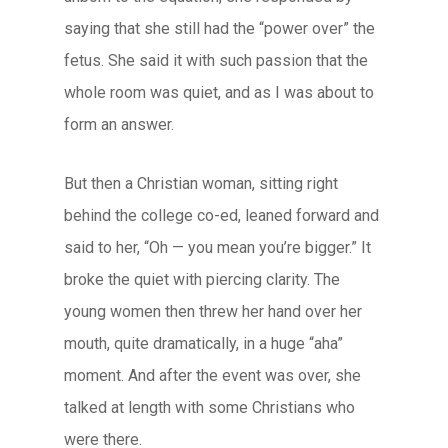
saying that she still had the “power over” the
fetus. She said it with such passion that the
whole room was quiet, and as I was about to
form an answer.
But then a Christian woman, sitting right
behind the college co-ed, leaned forward and
said to her, “Oh — you mean you’re bigger.” It
broke the quiet with piercing clarity. The
young women then threw her hand over her
mouth, quite dramatically, in a huge “aha”
moment. And after the event was over, she
talked at length with some Christians who
were there.