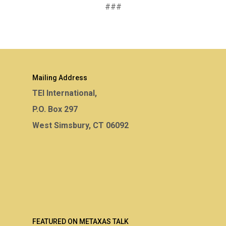
###
Mailing Address
TEI International,
P.O. Box 297
West Simsbury, CT 06092
FEATURED ON METAXAS TALK