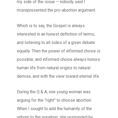
my side of the issue — nobody said I
misrepresented the pro-abortion argument.
Which is to say, the Gospel is always
interested in an honest definition of terms,
and listening to all sides of a given debate
equally. Then the power of informed choice is
possible, and informed choice always honors
human life from natural origins to natural
demise, and with the view toward eternal life.
During the Q & A, one young woman was
arguing for the “right” to choose abortion.
When I sought to add the humanity of the
unborn to the equation, she responded by