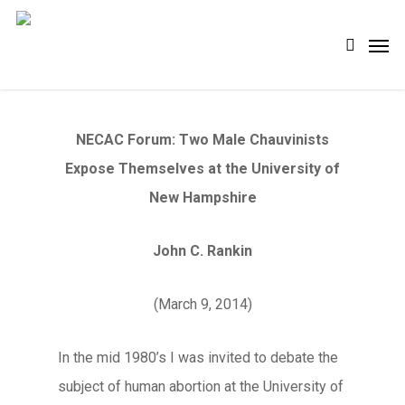
Skip
Men
search
to
main
content
NECAC Forum: Two Male Chauvinists
Expose Themselves at the University of
New Hampshire
John C. Rankin
(March 9, 2014)
In the mid 1980’s I was invited to debate the
subject of human abortion at the University of