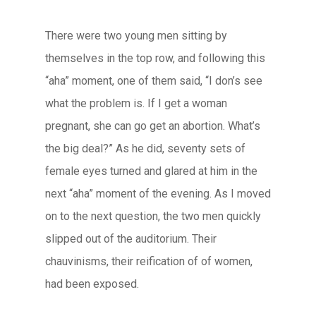
There were two young men sitting by
themselves in the top row, and following this
“aha” moment, one of them said, “I don’s see
what the problem is. If I get a woman
pregnant, she can go get an abortion. What’s
the big deal?” As he did, seventy sets of
female eyes turned and glared at him in the
next “aha” moment of the evening. As I moved
on to the next question, the two men quickly
slipped out of the auditorium. Their
chauvinisms, their reification of of women,
had been exposed.