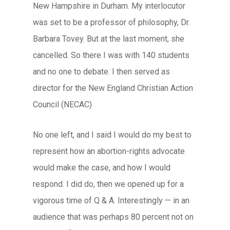
New Hampshire in Durham. My interlocutor
was set to be a professor of philosophy, Dr.
Barbara Tovey. But at the last moment, she
cancelled. So there I was with 140 students
and no one to debate. I then served as
director for the New England Christian Action
Council (NECAC)
No one left, and I said I would do my best to
represent how an abortion-rights advocate
would make the case, and how I would
respond. I did do, then we opened up for a
vigorous time of Q & A. Interestingly — in an
audience that was perhaps 80 percent not on