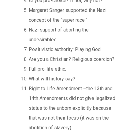
Ar you pro-choice? If not, why not?
Margaret Sanger supported the Nazi
concept of the “super race.”
Nazi support of aborting the
undesirables.
Positivistic authority: Playing God.
Are you a Christian? Religious coercion?
Full pro-life ethic.
What will history say?
Right to Life Amendment –the 13th and
14th Amendments did not give legalized
status to the unborn explicitly because
that was not their focus (it was on the
abolition of slavery).