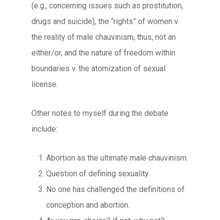
(e.g., concerning issues such as prostitution,
drugs and suicide), the “rights” of women v.
the reality of male chauvinism, thus, not an
either/or, and the nature of freedom within
boundaries v. the atomization of sexual
license.
Other notes to myself during the debate
include:
Abortion as the ultimate male chauvinism.
Question of defining sexuality.
No one has challenged the definitions of
conception and abortion.