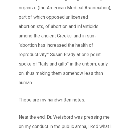
organize (the American Medical Association),
part of which opposed unlicensed
abortionists, of abortion and infanticide
among the ancient Greeks, and in sum
“abortion has increased the health of
reproductivity.” Susan Brady at one point
spoke of “tails and gills” in the unborn, early
on, thus making them somehow less than
human.
These are my handwritten notes.
Near the end, Dr. Weisbord was pressing me
on my conduct in the public arena, liked what I