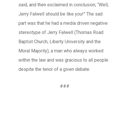
said, and then exclaimed in conclusion, “Well,
Jerry Falwell should be like you!” The sad
part was that he had a media driven negative
stereotype of Jerry Falwell (Thomas Road
Baptist Church, Liberty University and the
Moral Majority), a man who always worked
within the law and was gracious to all people
despite the tenor of a given debate.
###