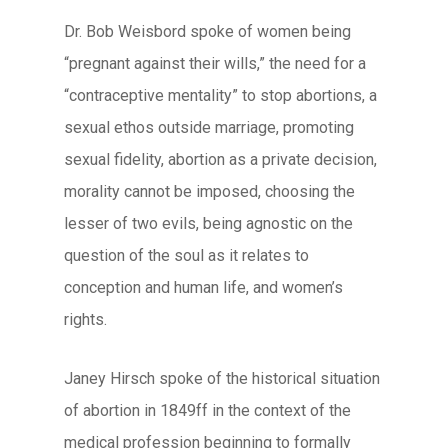
Dr. Bob Weisbord spoke of women being
“pregnant against their wills,” the need for a
“contraceptive mentality” to stop abortions, a
sexual ethos outside marriage, promoting
sexual fidelity, abortion as a private decision,
morality cannot be imposed, choosing the
lesser of two evils, being agnostic on the
question of the soul as it relates to
conception and human life, and women’s
rights.
Janey Hirsch spoke of the historical situation
of abortion in 1849ff in the context of the
medical profession beginning to formally