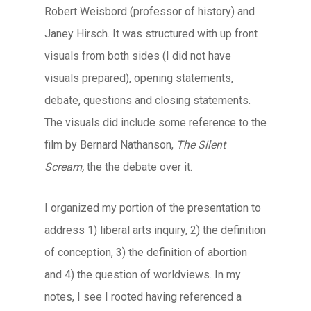
Robert Weisbord (professor of history) and
Janey Hirsch. It was structured with up front
visuals from both sides (I did not have
visuals prepared), opening statements,
debate, questions and closing statements.
The visuals did include some reference to the
film by Bernard Nathanson,
The Silent
Scream,
the the debate over it.
I organized my portion of the presentation to
address 1) liberal arts inquiry, 2) the definition
of conception, 3) the definition of abortion
and 4) the question of worldviews. In my
notes, I see I rooted having referenced a