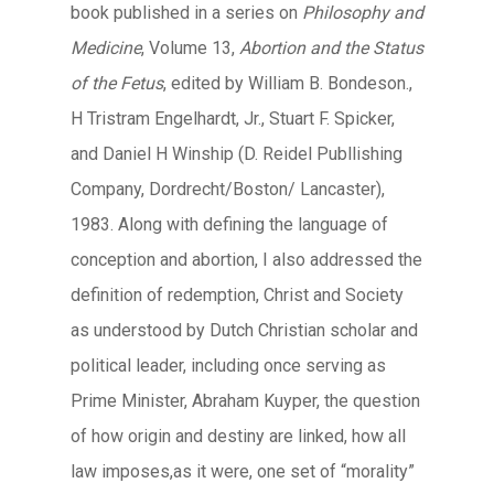
book published in a series on
Philosophy and
Medicine
, Volume 13,
Abortion and the Status
of the Fetus
, edited by William B. Bondeson.,
H Tristram Engelhardt, Jr., Stuart F. Spicker,
and Daniel H Winship (D. Reidel Publlishing
Company, Dordrecht/Boston/ Lancaster),
1983. Along with defining the language of
conception and abortion, I also addressed the
definition of redemption, Christ and Society
as understood by Dutch Christian scholar and
political leader, including once serving as
Prime Minister, Abraham Kuyper, the question
of how origin and destiny are linked, how all
law imposes,as it were, one set of “morality”