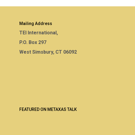
Mailing Address
TEI International,
P.O. Box 297
West Simsbury, CT 06092
FEATURED ON METAXAS TALK