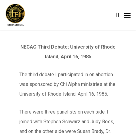
Skip
Men
search
to
main
content
NECAC Third Debate: University of Rhode
Island, April 16, 1985
The third debate I participated in on abortion
was sponsored by Chi Alpha ministries at the
University of Rhode Island, April 16, 1985.
There were three panelists on each side. I
joined with Stephen Schwarz and Judy Boss,
and on the other side were Susan Brady, Dr.