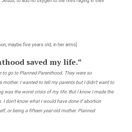
 Jesus, to add no oxygen to the fires raging in their
 son, maybe five years old, in her arms]
thood saved my life.”
 me to go to Planned Parenthood. They were so
 mother. I wanted to tell my parents but I didn’t want to
 was the worst crisis of my life. But I know I made the
s. I don’t know what I would have done if abortion
elf, or being a fifteen year-old mother. Planned