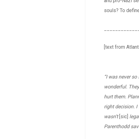
and pro-Nazi sen
souls? To define
____________
[text from Atlant
“I was never so 
wonderful. They 
hurt them. Plann
right decision. 
wasn’t
[sic]
lega
Parenthodd saved