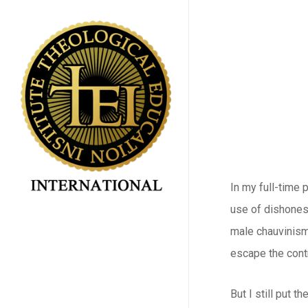
Skip
to
main
content
In my full-time 
use of dishonest
male chauvinism
escape the contr
But I still put 