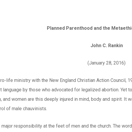
Planned Parenthood and the Metaeth
John C. Rankin
(January 28, 2016)
pro-life ministry with the New England Christian Action Council, 1
 language by those who advocated for legalized abortion. Yet too
, and women are this deeply injured in mind, body and spirit. It
ol of male chauvinists.
the major responsibility at the feet of men and the church. The wor