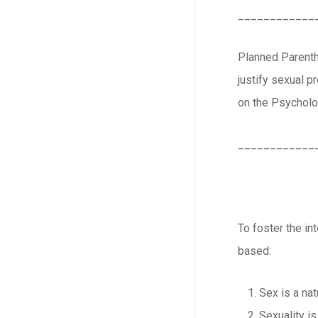
____________
Planned Parenth
justify sexual 
on the Psycholog
____________
To foster the in
based:
Sex is a natu
Sexuality is