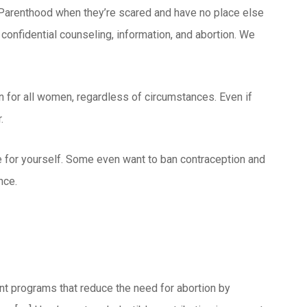
 Parenthood when they’re scared and have no place else
onfidential counseling, information, and abortion. We
on for all women, regardless of circumstances. Even if
.
ide for yourself. Some even want to ban contraception and
nce.
nt programs that reduce the need for abortion by