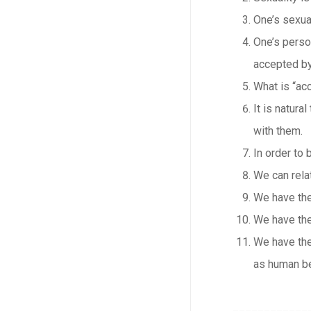
One’s sexual
One’s perso
accepted by
What is “acc
It is natura
with them.
In order to 
We can rela
We have the
We have the
We have the
as human b
____________