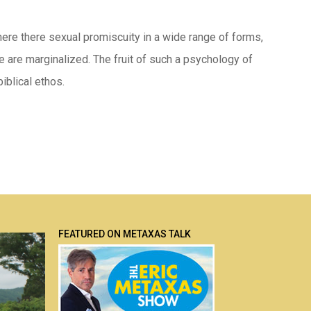
here there sexual promiscuity in a wide range of forms,
e are marginalized. The fruit of such a psychology of
iblical ethos.
FEATURED ON METAXAS TALK