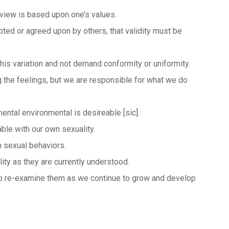
l view is based upon one’s values.
pted or agreed upon by others, that validity must be
this variation and not demand conformity or uniformity.
ng the feelings, but we are responsible for what we do
mental environmental is desireable [sic].
ble with our own sexuality.
 sexual behaviors.
y as they are currently understood.
 to re-examine them as we continue to grow and develop