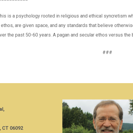
this is a psychology rooted in religious and ethical syncretism w
 ethos, are given space, and any standards that believe otherwis
ver the past 50-60 years. A pagan and secular ethos versus the b
###
al,
, CT 06092