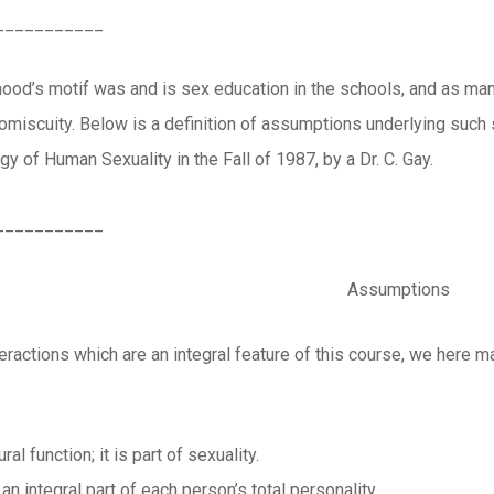
___________
ood’s motif was and is sex education in the schools, and as man
promiscuity. Below is a definition of assumptions underlying suc
y of Human Sexuality in the Fall of 1987, by a Dr. C. Gay.
___________
Assumptions
teractions which are an integral feature of this course, we here
ral function; it is part of sexuality.
 an integral part of each person’s total personality.