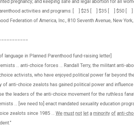
nted pregnancy; and keeping safe and legal abortion for all wom
Parenthood activities and programs: [ ] $25 [ ] $35 [ ] $50 [ 
ood Federation of America, Inc., 810 Seventh Avenue, New York,
___________
f language in Planned Parenthood fund-raising letter]
emists … anti-choice forces … Randall Terry, the militant anti-abort
-choice activists, who have enjoyed political power far beyond th
ty of anti-choice zealots has gained political power and influenc
e the leaders of the anti-choice movement for the ruthless fanatic
remists … [we need to] enact mandated sexuality education progr
hoice zealots since 1985 …
We
must
not
let
a
minority
of
anti-cho
dent.”