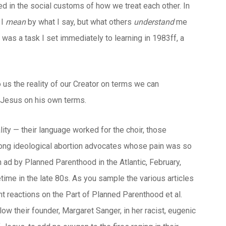
ted in the social customs of how we treat each other. In
 I
mean
by what I say, but what others
understand
me
was a task I set immediately to learning in 1983ff, a
o us the reality of our Creator on terms we can
t Jesus on his own terms.
ity — their language worked for the choir, those
mong ideological abortion advocates whose pain was so
an ad by Planned Parenthood in the Atlantic, February,
ime in the late 80s. As you sample the various articles
nt reactions on the Part of Planned Parenthood et al.
low their founder, Margaret Sanger, in her racist, eugenic