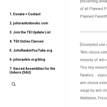
preventing unwa
of all Planned 
1. Donate + Contact
Planned Parenth
2. johnrankinbooks.com
____________
3. Join the TEI Update List
4. TEII Online Classes
[Excerpted use o
5. JohnRankinYouTube.org
“Anti-choice extr
6. johnrankin.org/blog
minority of anti
This tiny minori
7. Sacred Assemblies for the
Unborn (SAU)
fanatics … expos
anti-choice ext
search
siege by anti-c
Wattleton, Presi