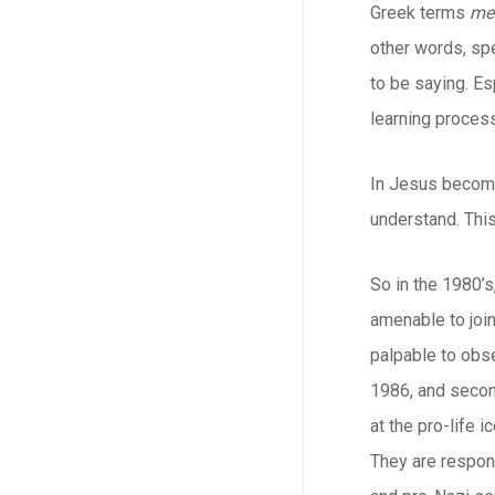
Greek terms
me
other words, spe
to be saying. Es
learning process
In Jesus becomi
understand. This
So in the 1980’s
amenable to joi
palpable to obse
1986, and secon
at the pro-life 
They are respons