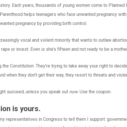
al story. Each years, thousands of young women come to Planned
d Parenthood helps teenagers who face unwanted pregnancy with c
nwanted pregnancy by providing birth control.
ncreasingly vocal and violent minority that wants to outlaw aborti
f rape or incest. Even is she’s fifteen and not ready to be a mother
g the Constitution. They’re trying to take away your right to dec
nd when they don’t get their way, they resort to threats and viole
ight succeed, unless you speak out
now
. Use the coupon.
ion is yours.
 my representatives in Congress to tell them I support: governme