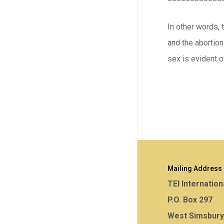
In other words, 
and the abortion
sex is evident o
Mailing Address
TEI Internation
P.O. Box 297
West Simsbury