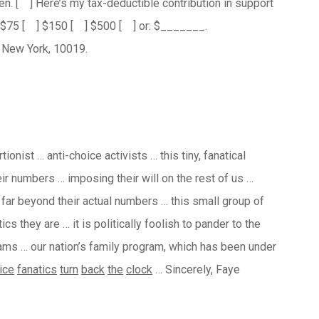
en.
[ ] Here’s my tax-deductible contribution in support
] $75 [ ] $150 [ ] $500 [ ] or: $_______.
 New York, 10019.
ionist … anti-choice activists … this tiny, fanatical
eir numbers … imposing their will on the rest of us …
e far beyond their actual numbers … this small group of
s they are … it is politically foolish to pander to the
ams … our nation’s family program, which has been under
ice
fanatics
turn
back
the
clock
… Sincerely, Faye