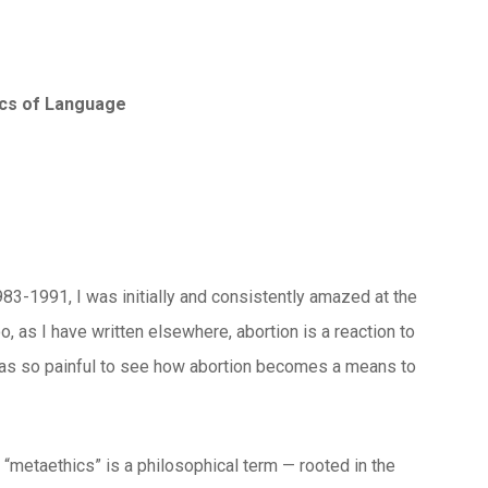
ics of Language
983-1991, I was initially and consistently amazed at the
, as I have written elsewhere, abortion is a reaction to
 was so painful to see how abortion becomes a means to
d “metaethics” is a philosophical term — rooted in the