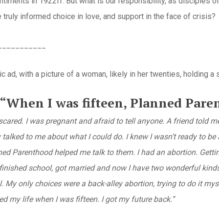
timents in 1922ff. But what is our responsibility, as disciples of
 truly informed choice in love, and support in the face of crisis?
___________
ic ad, with a picture of a woman, likely in her twenties, holding a
“When I was fifteen, Planned Paren
scared. I was pregnant and afraid to tell anyone. A friend told
talked to me about what I could do. I knew I wasn’t ready to be a
ed Parenthood helped me talk to them. I had an abortion. Getting
I finished school, got married and now I have two wonderful kind
l.
My only choices were a back-alley abortion, trying to do it mys
 my life when I was fifteen. I got my future back.”