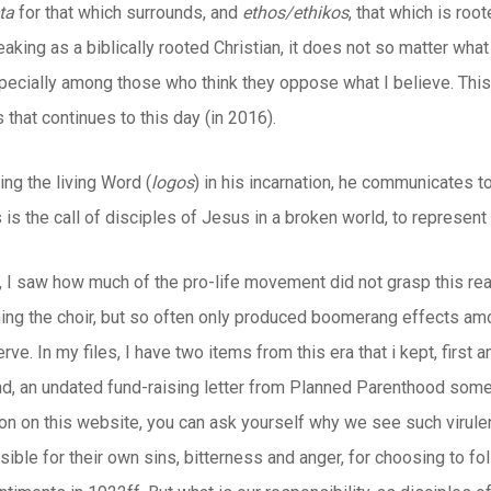
ta
for that which surrounds, and
ethos/ethikos
, that which is roo
aking as a biblically rooted Christian, it does not so matter what
pecially among those who think they oppose what I believe. This 
 that continues to this day (in 2016).
ng the living Word (
logos
) in his incarnation, he communicates t
 is the call of disciples of Jesus in a broken world, to represen
, I saw how much of the pro-life movement did not grasp this real
ning the choir, but so often only produced boomerang effects a
rve. In my files, I have two items from this era that i kept, first 
d, an undated fund-raising letter from Planned Parenthood somet
icon on this website, you can ask yourself why we see such virule
ible for their own sins, bitterness and anger, for choosing to fol