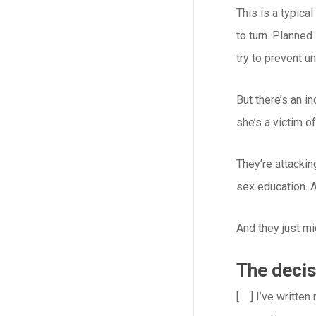
This is a typic
to turn. Planne
try to prevent u
But there’s an i
she’s a victim o
They’re attackin
sex education. A
And they just m
The decis
[ ] I’ve written