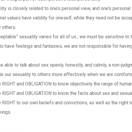
ity is closely related to one’s personal view, and one’s persona
nal values have validity for oneself; while they need not be acce
 others.
eptable” sexuality varies for all of us ; we must be sensitive to 
l to have feelings and fantasies; we are not responsible for havi
be able to talk about sex openly, honestly, and calmly, a non-judg
te our sexuality to others more effectively when we are comforta
 RIGHT and OBLIGATION to know objectively the range of human
 RIGHT and OBLIGATION to know the facts about sex and sexualit
 RIGHT to our own beliefs and convictions, as well as the right
eings.
___________