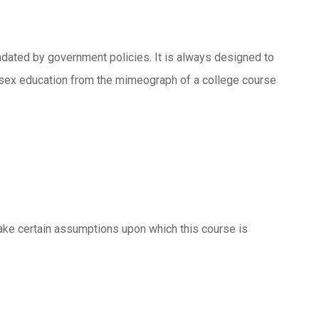
dated by government policies. It is always designed to
h sex education from the mimeograph of a college course
 make certain assumptions upon which this course is