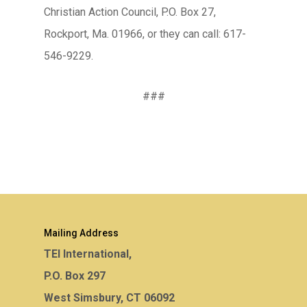
Christian Action Council, P.O. Box 27,
Rockport, Ma. 01966, or they can call: 617-
546-9229.
###
Mailing Address
TEI International,
P.O. Box 297
West Simsbury, CT 06092