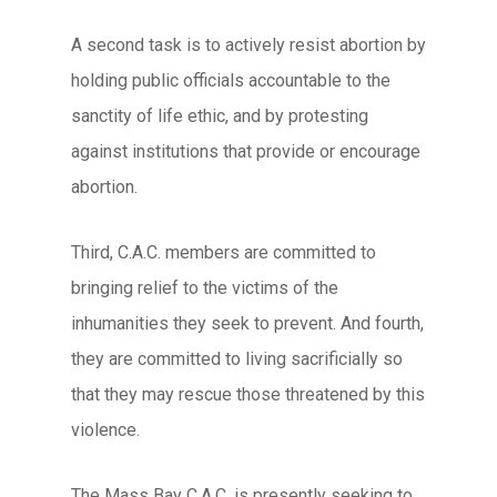
A second task is to actively resist abortion by
holding public officials accountable to the
sanctity of life ethic, and by protesting
against institutions that provide or encourage
abortion.
Third, C.A.C. members are committed to
bringing relief to the victims of the
inhumanities they seek to prevent. And fourth,
they are committed to living sacrificially so
that they may rescue those threatened by this
violence.
The Mass Bay C.A.C. is presently seeking to