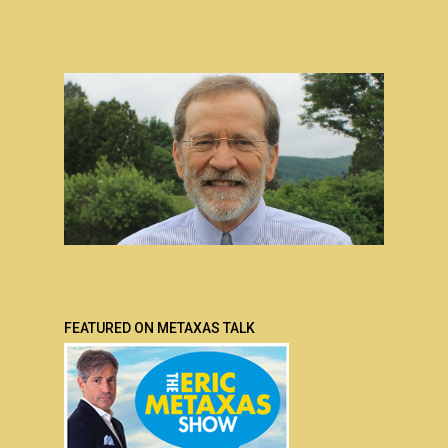
FEATURED ON METAXAS TALK