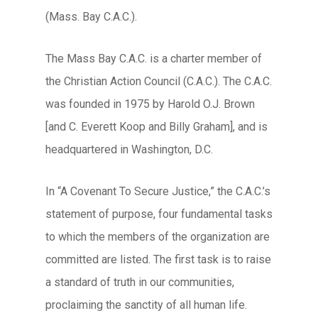
(Mass. Bay C.A.C.).
The Mass Bay C.A.C. is a charter member of
the Christian Action Council (C.A.C.). The C.A.C.
was founded in 1975 by Harold O.J. Brown
[and C. Everett Koop and Billy Graham], and is
headquartered in Washington, D.C.
In “A Covenant To Secure Justice,” the C.A.C.’s
statement of purpose, four fundamental tasks
to which the members of the organization are
committed are listed. The first task is to raise
a standard of truth in our communities,
proclaiming the sanctity of all human life.