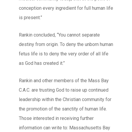
conception every ingredient for full human life
is present.”
Rankin concluded, “You cannot separate
destiny from origin. To deny the unborn human
fetus life is to deny the very order of all life
as God has created it.”
Rankin and other members of the Mass Bay
C.A.C. are trusting God to raise up continued
leadership within the Christian community for
the promotion of the sanctity of human life.
Those interested in receiving further
information can write to: Massachusetts Bay