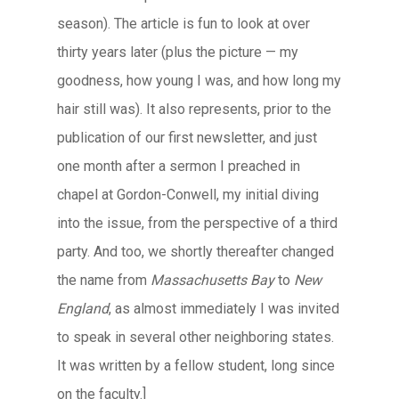
season). The article is fun to look at over
thirty years later (plus the picture — my
goodness, how young I was, and how long my
hair still was). It also represents, prior to the
publication of our first newsletter, and just
one month after a sermon I preached in
chapel at Gordon-Conwell, my initial diving
into the issue, from the perspective of a third
party. And too, we shortly thereafter changed
the name from
Massachusetts Bay
to
New
England
, as almost immediately I was invited
to speak in several other neighboring states.
It was written by a fellow student, long since
on the faculty.]