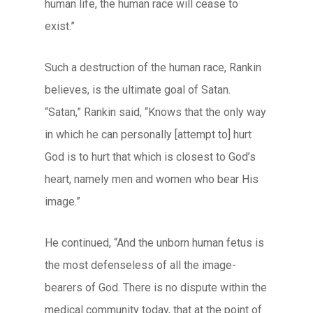
human life, the human race will cease to
exist.”
Such a destruction of the human race, Rankin
believes, is the ultimate goal of Satan.
“Satan,” Rankin said, “Knows that the only way
in which he can personally [attempt to] hurt
God is to hurt that which is closest to God’s
heart, namely men and women who bear His
image.”
He continued, “And the unborn human fetus is
the most defenseless of all the image-
bearers of God. There is no dispute within the
medical community today, that at the point of