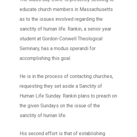
educate church members in Massachusetts
as to the issues involved regarding the
sanctity of human life. Rankin, a senior year
student at Gordon-Conwell Theological
Seminary, has a modus operandi for
accomplishing this goal.
He is in the process of contacting churches,
requesting they set aside a Sanctity of
Human Life Sunday. Rankin plans to preach on
the given Sundays on the issue of the
sanctity of human life.
His second effort is that of establishing