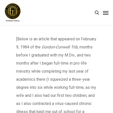
Skip
Men
search
to
main
content
[Below is an article that appeared on February
9, 1984 of the
Gordon-Conwell Trib
, months
before I graduated with my M.Div., and two
months after I began full-time in pro-life
ministry while completing my last year of
academics there (I squeezed a three-year
degree into six while working full-time, as my
wife and I also had our first two children, and
as I also contracted a virus-caused chronic
illness that kept me out of school for a