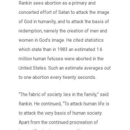
Rankin sees abortion as a primary and
concerted effort of Satan to attack the image
of God in humanity, and to attack the basis of
redemption, namely the creation of men and
women in God’s image. He cited statistics
which state than in 1983 an estimated 1.6
million human fetuses were aborted in the
United States. Such an estimate averages out
to one abortion every twenty seconds.
“The fabric of society lies in the family,” said
Rankin. He continued, “To attack human life is
to attack the very basis of human society.
Apart from the continued procreation of