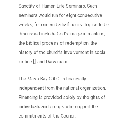
Sanctity of Human Life Seminars. Such
seminars would run for eight consecutive
weeks, for one and a half hours. Topics to be
discussed include God’s image in mankind,
the biblical process of redemption, the
history of the church’s involvement in social
justice [,] and Darwinism.
The Mass Bay C.A.C. is financially
independent from the national organization.
Financing is provided solely by the gifts of
individuals and groups who support the
commitments of the Council.