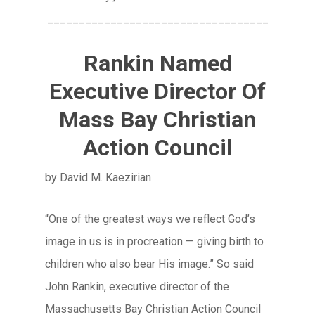
___________________________________
Rankin Named
Executive Director Of
Mass Bay Christian
Action Council
by David M. Kaezirian
“One of the greatest ways we reflect God’s
image in us is in procreation — giving birth to
children who also bear His image.” So said
John Rankin, executive director of the
Massachusetts Bay Christian Action Council