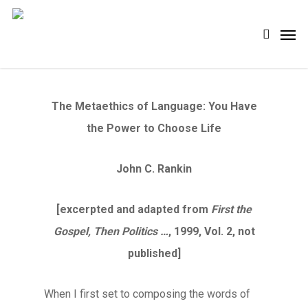
Skip
Men
search
to
main
content
The Metaethics of Language: You Have
the Power to Choose Life
John C. Rankin
[excerpted and adapted from
First the
Gospel, Then Politics …
, 1999, Vol. 2, not
published]
When I first set to composing the words of