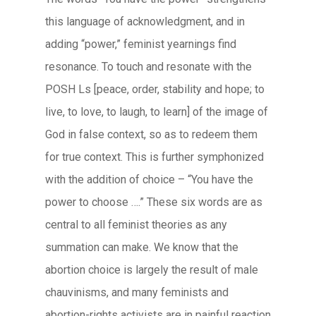
this language of acknowledgment, and in
adding “power,” feminist yearnings find
resonance. To touch and resonate with the
POSH Ls [peace, order, stability and hope; to
live, to love, to laugh, to learn] of the image of
God in false context, so as to redeem them
for true context. This is further symphonized
with the addition of choice – “You have the
power to choose ….” These six words are as
central to all feminist theories as any
summation can make. We know that the
abortion choice is largely the result of male
chauvinisms, and many feminists and
abortion-rights activists are in painful reaction