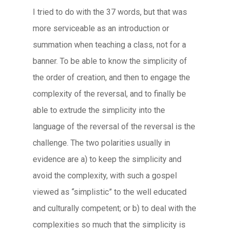
I tried to do with the 37 words, but that was
more serviceable as an introduction or
summation when teaching a class, not for a
banner. To be able to know the simplicity of
the order of creation, and then to engage the
complexity of the reversal, and to finally be
able to extrude the simplicity into the
language of the reversal of the reversal is the
challenge. The two polarities usually in
evidence are a) to keep the simplicity and
avoid the complexity, with such a gospel
viewed as “simplistic” to the well educated
and culturally competent; or b) to deal with the
complexities so much that the simplicity is