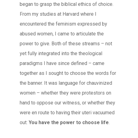
began to grasp the biblical ethics of choice.
From my studies at Harvard where I
encountered the feminism expressed by
abused women, I came to articulate the
power to give. Both of these streams – not
yet fully integrated into the theological
paradigms I have since defined – came
together as I sought to choose the words for
the banner. It was language for chauvinized
women – whether they were protestors on
hand to oppose our witness, or whether they
were en route to having their uteri vacuumed
out:
You have the power to choose life
.