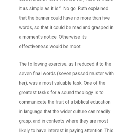
it as simple as it is.” No go. Ruth explained
that the banner could have no more than five
words, so that it could be read and grasped in
a moment’s notice. Otherwise its
effectiveness would be moot.
The following exercise, as I reduced it to the
seven final words (seven passed muster with
her), was a most valuable task. One of the
greatest tasks for a sound theology is to
communicate the fruit of a biblical education
in language that the wider culture can readily
grasp, and in contexts where they are most
likely to have interest in paying attention. This