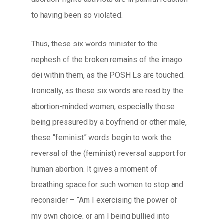
to having been so violated.
Thus, these six words minister to the
nephesh
of the broken remains of the
imago
dei
within them, as the POSH Ls are touched.
Ironically, as these six words are read by the
abortion-minded women, especially those
being pressured by a boyfriend or other male,
these “feminist” words begin to work the
reversal of the (feminist) reversal support for
human abortion. It gives a moment of
breathing space for such women to stop and
reconsider – “Am I exercising the power of
my own choice, or am I being bullied into