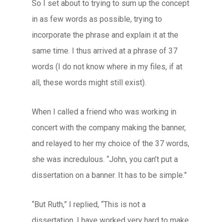
So I set about to trying to sum up the concept
in as few words as possible, trying to
incorporate the phrase and explain it at the
same time. I thus arrived at a phrase of 37
words (I do not know where in my files, if at
all, these words might still exist).
When I called a friend who was working in
concert with the company making the banner,
and relayed to her my choice of the 37 words,
she was incredulous. “John, you can’t put a
dissertation on a banner. It has to be simple.”
“But Ruth,” I replied, “This is not a
dissertation. I have worked very hard to make