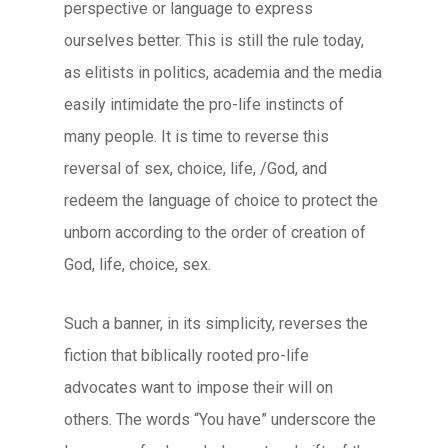
perspective or language to express
ourselves better. This is still the rule today,
as elitists in politics, academia and the media
easily intimidate the pro-life instincts of
many people. It is time to reverse this
reversal of sex, choice, life, /God, and
redeem the language of choice to protect the
unborn according to the order of creation of
God, life, choice, sex.
Such a banner, in its simplicity, reverses the
fiction that biblically rooted pro-life
advocates want to impose their will on
others. The words “You have” underscore the