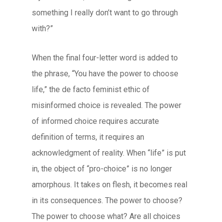
something I really don’t want to go through
with?”
When the final four-letter word is added to
the phrase, “You have the power to choose
life,” the de facto feminist ethic of
misinformed choice is revealed. The power
of informed choice requires accurate
definition of terms, it requires an
acknowledgment of reality. When “life” is put
in, the object of “pro-choice” is no longer
amorphous. It takes on flesh, it becomes real
in its consequences. The power to choose?
The power to choose what? Are all choices