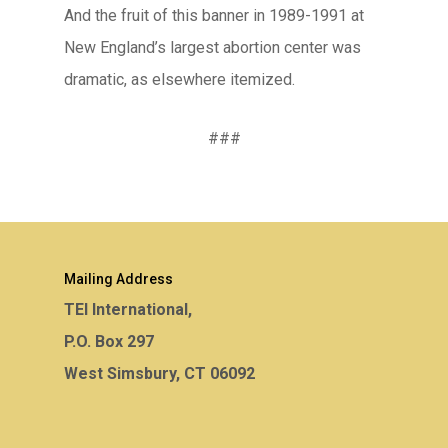
And the fruit of this banner in 1989-1991 at
New England’s largest abortion center was
dramatic, as elsewhere itemized.
###
Mailing Address
TEI International,
P.O. Box 297
West Simsbury, CT 06092