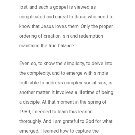
lost, and such a gospel is viewed as
complicated and unreal to those who need to
know that Jesus loves them. Only the proper
ordering of creation, sin and redemption
maintains the true balance.
Even so, to know the simplicity, to delve into
the complexity, and to emerge with simple
truth able to address complex social sins, is
another matter. It involves a lifetime of being
a disciple. At that moment in the spring of
1989, I needed to learn this lesson
thoroughly. And I am grateful to God for what
emerged. I learned how to capture the