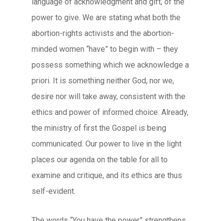
language of acknowledgment and gift, of the
power to give. We are stating what both the
abortion-rights activists and the abortion-
minded women “have” to begin with – they
possess something which we acknowledge a
priori. It is something neither God, nor we,
desire nor will take away, consistent with the
ethics and power of informed choice. Already,
the ministry of first the Gospel is being
communicated. Our power to live in the light
places our agenda on the table for all to
examine and critique, and its ethics are thus
self-evident.
The words “You have the power” strengthens