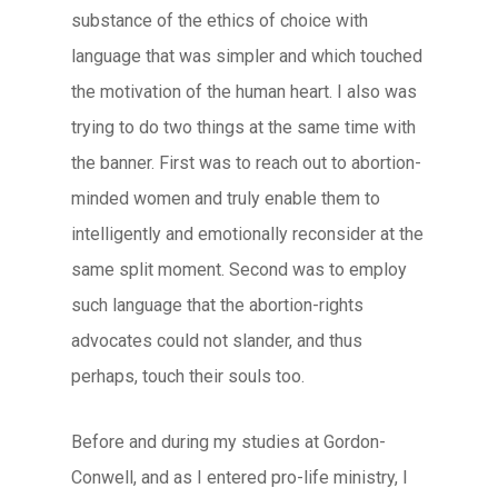
substance of the ethics of choice with
language that was simpler and which touched
the motivation of the human heart. I also was
trying to do two things at the same time with
the banner. First was to reach out to abortion-
minded women and truly enable them to
intelligently and emotionally reconsider at the
same split moment. Second was to employ
such language that the abortion-rights
advocates could not slander, and thus
perhaps, touch their souls too.
Before and during my studies at Gordon-
Conwell, and as I entered pro-life ministry, I