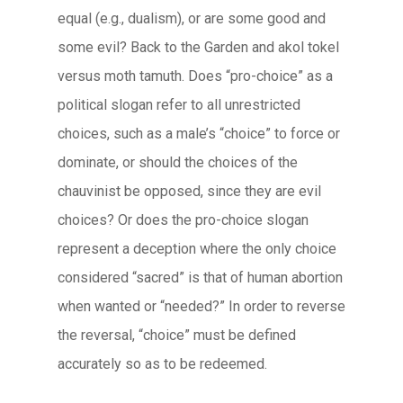
equal (e.g., dualism), or are some good and
some evil? Back to the Garden and
akol tokel
versus
moth tamuth
. Does “pro-choice” as a
political slogan refer to all unrestricted
choices, such as a male’s “choice” to force or
dominate, or should the choices of the
chauvinist be opposed, since they are evil
choices? Or does the pro-choice slogan
represent a deception where the only choice
considered “sacred” is that of human abortion
when wanted or “needed?” In order to reverse
the reversal, “choice” must be defined
accurately so as to be redeemed.