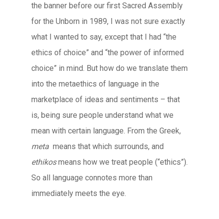
the banner before our first Sacred Assembly
for the Unborn in 1989, I was not sure exactly
what I wanted to say, except that I had “the
ethics of choice” and “the power of informed
choice” in mind. But how do we translate them
into the metaethics of language in the
marketplace of ideas and sentiments – that
is, being sure people understand what we
mean with certain language. From the Greek,
meta
means that which surrounds, and
ethikos
means how we treat people (“ethics”).
So all language connotes more than
immediately meets the eye.