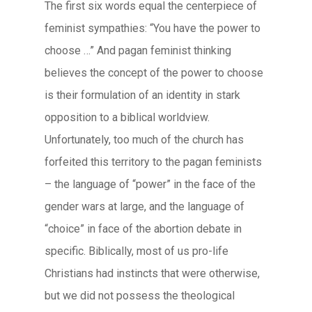
The first six words equal the centerpiece of
feminist sympathies: “You have the power to
choose …” And pagan feminist thinking
believes the concept of the power to choose
is their formulation of an identity in stark
opposition to a biblical worldview.
Unfortunately, too much of the church has
forfeited this territory to the pagan feminists
– the language of “power” in the face of the
gender wars at large, and the language of
“choice” in face of the abortion debate in
specific. Biblically, most of us pro-life
Christians had instincts that were otherwise,
but we did not possess the theological