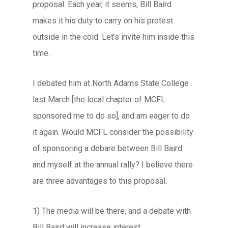
proposal. Each year, it seems, Bill Baird
makes it his duty to carry on his protest
outside in the cold. Let’s invite him inside this
time.
I debated him at North Adams State College
last March [the local chapter of MCFL
sponsored me to do so], and am eager to do
it again. Would MCFL consider the possibility
of sponsoring a debare between Bill Baird
and myself at the annual rally? I believe there
are three advantages to this proposal.
1) The media will be there, and a debate with
Bill Baird will increase interest.