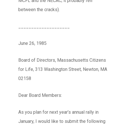
MCFL and the NECAC; it probably fell
between the cracks).
____________________
June 26, 1985
Board of Directors, Massachusetts Citizens
for Life, 313 Washington Street, Newton, MA
02158
Dear Board Members:
As you plan for next year’s annual rally in
January, I would like to submit the following