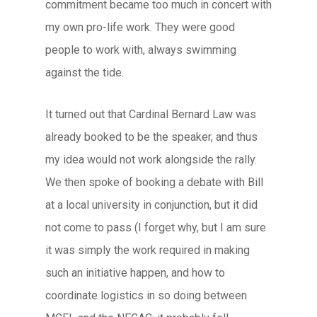
commitment became too much in concert with
my own pro-life work. They were good
people to work with, always swimming
against the tide.
It turned out that Cardinal Bernard Law was
already booked to be the speaker, and thus
my idea would not work alongside the rally.
We then spoke of booking a debate with Bill
at a local university in conjunction, but it did
not come to pass (I forget why, but I am sure
it was simply the work required in making
such an initiative happen, and how to
coordinate logistics in so doing between