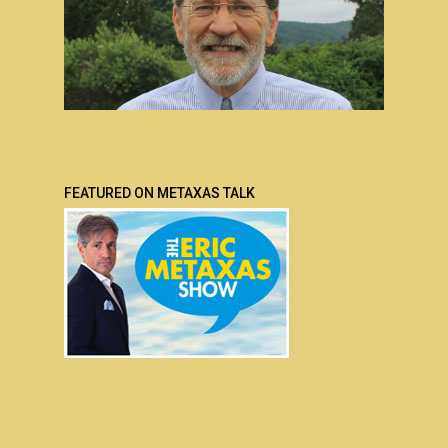
FEATURED ON METAXAS TALK