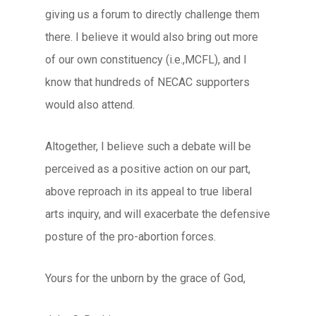
giving us a forum to directly challenge them
there. I believe it would also bring out more
of our own constituency (i.e.,MCFL), and I
know that hundreds of NECAC supporters
would also attend.
Altogether, I believe such a debate will be
perceived as a positive action on our part,
above reproach in its appeal to true liberal
arts inquiry, and will exacerbate the defensive
posture of the pro-abortion forces.
Yours for the unborn by the grace of God,