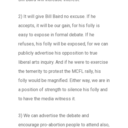
2) It will give Bill Baird no excuse. If he
accepts, it will be our gain, for his folly is
easy to expose in formal debate. If he
refuses, his folly will be exposed, for we can
publicly advertise his opposition to true
liberal arts inquiry. And if he were to exercise
the temerity to protest the MCFL rally, his
folly would be magnified. Either way, we are in
a position of strength to silence his folly and
to have the media witness it.
3) We can advertise the debate and
encourage pro-abortion people to attend also,