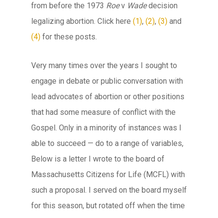
from before the 1973
Roe
v
Wade
decision
legalizing abortion. Click here
(1)
,
(2)
,
(3)
and
(4)
for these posts.
Very many times over the years I sought to
engage in debate or public conversation with
lead advocates of abortion or other positions
that had some measure of conflict with the
Gospel. Only in a minority of instances was I
able to succeed — do to a range of variables,
Below is a letter I wrote to the board of
Massachusetts Citizens for Life (MCFL) with
such a proposal. I served on the board myself
for this season, but rotated off when the time