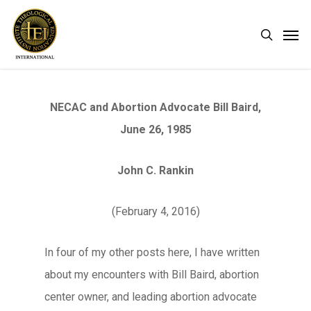
Skip
Men
search
to
main
content
NECAC and Abortion Advocate Bill Baird,
June 26, 1985
John C. Rankin
(February 4, 2016)
In four of my other posts here, I have written
about my encounters with Bill Baird, abortion
center owner, and leading abortion advocate