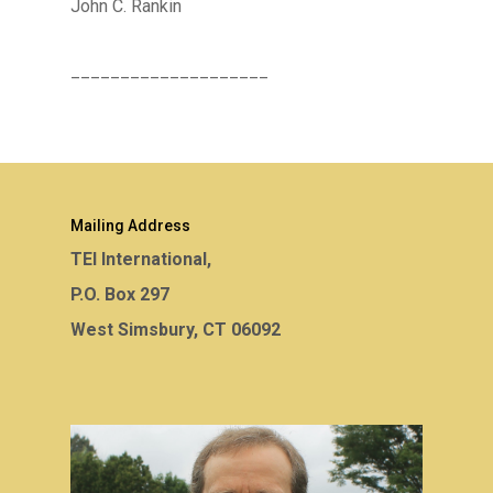
John C. Rankin
____________________
Mailing Address
TEI International,
P.O. Box 297
West Simsbury, CT 06092