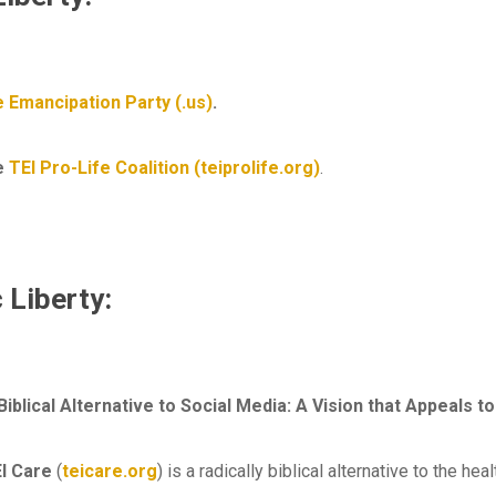
 Emancipation Party (.us)
.
he
TEI Pro-Life Coalition (teiprolife.org)
.
 Liberty:
 Biblical Alternative to Social Media: A Vision that Appeals
I Care
(
teicare.org
) is a radically biblical alternative to the hea