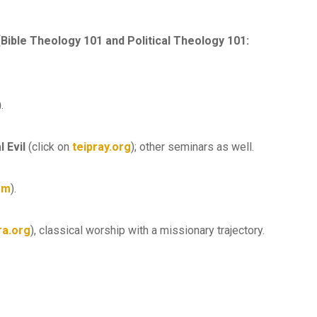
[Bible Theology 101 and Political Theology 101:
)
.
l Evil
(click on
teipray.org
); other seminars as well.
om
).
ra.org
), classical worship with a missionary trajectory.