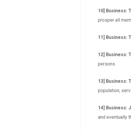
10] Business: 
prosper all mem
11] Business: 
12] Business: T
persons.
13] Business: 
population, serv
14] Business: 
and eventually t