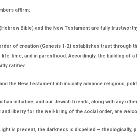
mbers affirm:
(Hebrew Bible) and the New Testament are fully trustworthy i
l order of creation (Genesis 1-2) establishes trust through
ife-time, and in parenthood. Accordingly, the building of a 
tly ratifies.
nd the New Testament intrinsically advance religious, politi
ristian initiative, and our Jewish friends, along with any othe
 and liberty for the well-bring of the social order, are welc
ght is present, the darkness is dispelled — theologically, phy