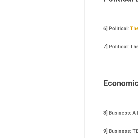
6] Political:
The
7] Political: T
Economic
8] Business: A
9]
Business: TE