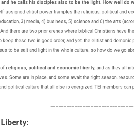
 and he calls his disciples also to be the light. How well do w
lf-assigned elitist power tramples the religious, political and e
education, 3) media, 4) business, 5) science and 6) the arts (a
 And there are two prior arenas where biblical Christians have the
o keep these two in good order, and yet, the elitist and demonic 
sus to be salt and light in the whole culture, so how do we go abou
 of
religious, political and economic liberty
, and as they all i
tives. Some are in place, and some await the right season, resou
 and political culture that all else is energized. TEI members can 
_______________________________
 Liberty: