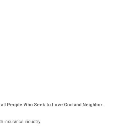
 to all People Who Seek to Love God and Neighbor
.
lth insurance industry.