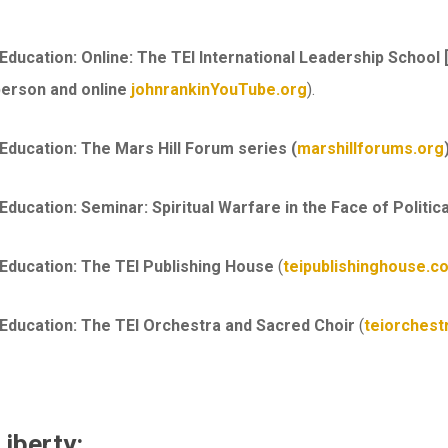
 Education: Online:
The TEI International Leadership School 
 person and online
johnrankinYouTube.org
).
 Education: The
Mars Hill Forum series (
marshillforums.org
Education: Seminar: Spiritual Warfare in the Face of Politica
 Education: The TEI Publishing House
(
teipublishinghouse.c
 Education: The
TEI Orchestra and Sacred Choir
(
teiorchest
Liberty: