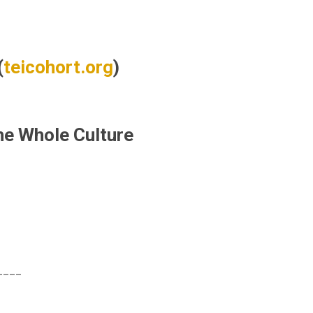
(
teicohort.org
)
he Whole Culture
____