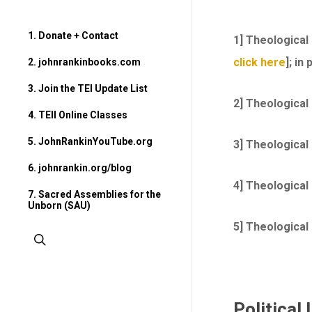
1. Donate + Contact
1] Theological
click here
]; in
2. johnrankinbooks.com
3. Join the TEI Update List
2] Theological
4. TEII Online Classes
5. JohnRankinYouTube.org
3] Theological 
6. johnrankin.org/blog
4] Theological
7. Sacred Assemblies for the
Unborn (SAU)
5] Theological
search
Political 