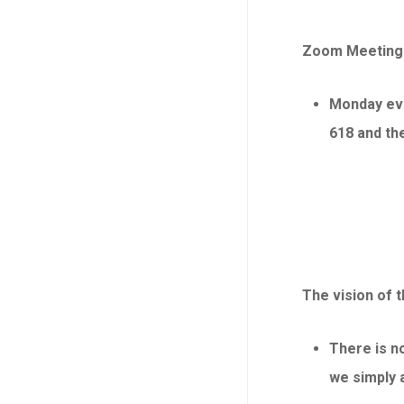
Zoom Meeting s
Monday eve
618 and th
The vision of 
There is no
we simply 