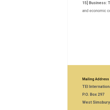
15] Business: 
and economic co
Mailing Address
TEI Internation
P.O. Box 297
West Simsbury