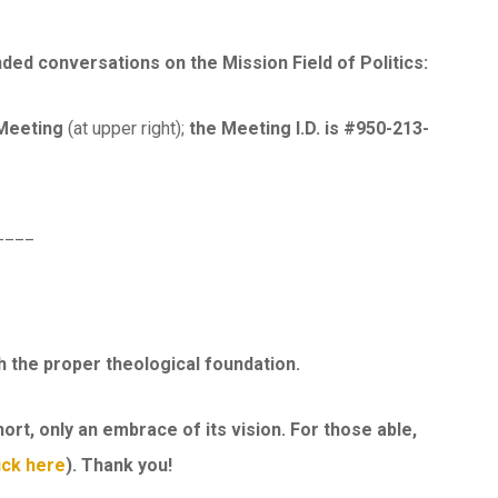
d conversations on the Mission Field of Politics:
 Meeting
(at upper right);
the Meeting I.D. is #950-213-
____
h the proper theological foundation.
ort, only an embrace of its vision. For those able,
ick here
). Thank you!