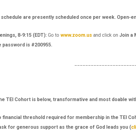
chedule are presently scheduled once per week. Open-ende
nings, 8-9:15 (EDT):
Go to
www.zoom.us
and click on
Join a
e password is #200955.
______________________
the TEI Cohort is below, transformative and most doable wit
 financial threshold required for membership in the TEI Coh
ask for generous support as the grace of God leads you (
cl