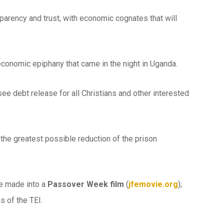
ansparency and trust, with economic cognates that will
 economic epiphany that came in the night in Uganda.
o see debt release for all Christians and other interested
the greatest possible reduction of the prison
e made into a
Passover Week film
(
jfemovie.org
);
s of the TEI.