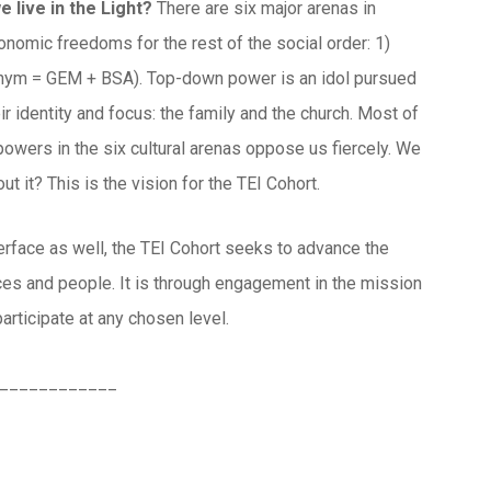
e live in the Light?
There are six major arenas in
conomic freedoms for the rest of the social order: 1)
cronym = GEM + BSA). Top-down power is an idol pursued
ir identity and focus: the family and the church. Most of
powers in the six cultural arenas oppose us fiercely. We
t it? This is the vision for the TEI Cohort.
nterface as well, the TEI Cohort seeks to advance the
rces and people. It is through engagement in the mission
participate at any chosen level.
____________