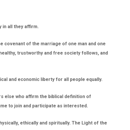
n all they affirm.
 the covenant of the marriage of one man and one
healthy, trustworthy and free society follows, and
cal and economic liberty for all people equally.
rs else who affirm the biblical definition of
ome to join and participate as interested.
sically, ethically and spiritually. The Light of the