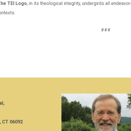
The TEI Logo
, in its theological integrity, undergirds all endeavo
ntexts.
###
al,
, CT 06092