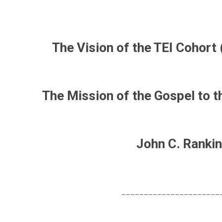
The Vision of the TEI Cohort 
The Mission of the Gospel to t
John C. Rankin
______________________