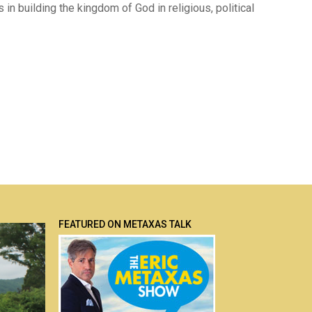
rs in building the kingdom of God in religious, political
FEATURED ON METAXAS TALK