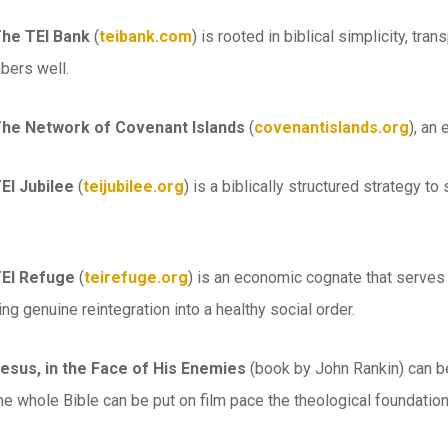
The TEI Bank
(
teibank.com
) is rooted in biblical simplicity, tr
bers well.
The Network of Covenant Islands
(
covenantislands.org
), an
EI Jubilee
(
teijubilee.org
) is a biblically structured strategy t
TEI Refuge
(
teirefuge.org
) is an economic cognate that serves 
ing genuine reintegration into a healthy social order.
Jesus, in the Face of His Enemies
(book by John Rankin) can b
he whole Bible can be put on film pace the theological foundation