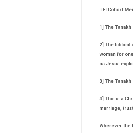
TEI Cohort Me
1] The Tanakh 
2] The biblica
woman for one l
as Jesus explici
3] The Tanakh a
4] This is a Ch
marriage, trust
Wherever the Li