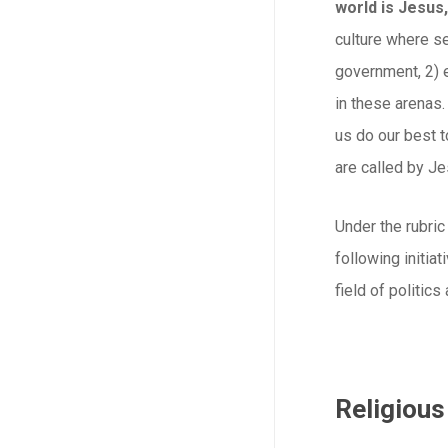
world is Jesus,
culture where se
government, 2) 
in these arenas.
us do our best t
are called by Je
Under the rubric
following initia
field of politics
Religious